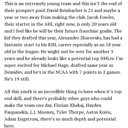
This is an extremely young team and this isn’t the end of
their prospect pool. David Reinbacher is 21 and maybe a
year or two away from making the club. Jacob Fowler,
their starter in the AHL right now, is only 20 years old
and I feel like he will be their future franchise goalie. The
kid they drafted this year, Alexander Zharovsky, has had a
fantastic start to his KHL career especially as an 18 year
old in the league. He might not be over for another 3
years and he already looks like a potential top NHLer. I’m
super excited for Michael Hage, drafted same year as
Demidov, and he’s in the NCAA with 7 points in 2 games.
He’s 19 still.
All this youth is an incredible thing to have when it’s top
end skill, and there’s probably other guys who could
make the team one day. Florian Xhekaj, Hayden
Paupanekis, L.J. Mooney, Tyler Thorpe, Aatos Koivu,
Adam Engstrom, there’s so much depth and potential
here.