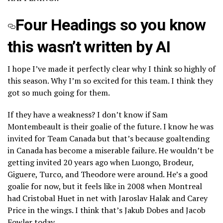
Four Headings so you know
this wasn’t written by AI
I hope I’ve made it perfectly clear why I think so highly of
this season. Why I’m so excited for this team. I think they
got so much going for them.
If they have a weakness? I don’t know if Sam
Montembeault is their goalie of the future. I know he was
invited for Team Canada but that’s because goaltending
in Canada has become a miserable failure. He wouldn’t be
getting invited 20 years ago when Luongo, Brodeur,
Giguere, Turco, and Theodore were around. He’s a good
goalie for now, but it feels like in 2008 when Montreal
had Cristobal Huet in net with Jaroslav Halak and Carey
Price in the wings. I think that’s Jakub Dobes and Jacob
Fowler today.