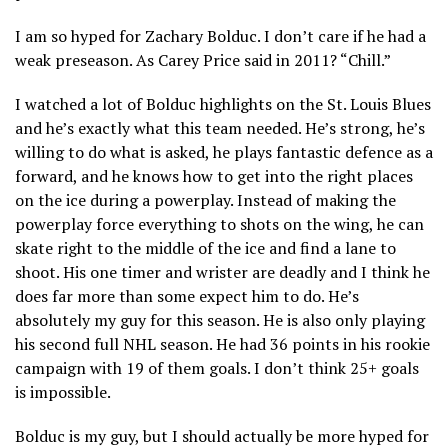
I am so hyped for Zachary Bolduc. I don’t care if he had a
weak preseason. As Carey Price said in 2011? “Chill.”
I watched a lot of Bolduc highlights on the St. Louis Blues
and he’s exactly what this team needed. He’s strong, he’s
willing to do what is asked, he plays fantastic defence as a
forward, and he knows how to get into the right places
on the ice during a powerplay. Instead of making the
powerplay force everything to shots on the wing, he can
skate right to the middle of the ice and find a lane to
shoot. His one timer and wrister are deadly and I think he
does far more than some expect him to do. He’s
absolutely my guy for this season. He is also only playing
his second full NHL season. He had 36 points in his rookie
campaign with 19 of them goals. I don’t think 25+ goals
is impossible.
Bolduc is my guy, but I should actually be more hyped for