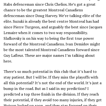
Habs defenceman since Chris Chelios. He’s got a great
chance to be the greatest Montreal Canadiens
defenceman since Doug Harvey. We’re talking elite of the
elite. Suzuki is already the best centre Montreal has had
since Pierre Turgeon, and arguably the best since Jacques
Lemaire when it comes to two way responsibility.
Slafkovsky is on his way to being the first true power
forward of the Montreal Canadiens. Ivan Demidov might
be the most talented Montreal Canadiens forward since
Guy Lafleur. These are major names I’m talking about
here.
There’s so much potential in this club that it’s hard to
stay patient. But I will be. If they miss the playoffs with
all this potential? It’s not the end of the world. It’s just a
bump in the road. But as I said in my prediction? I
predicted a top three finish in the division. If they reach
their potential, if they avoid too many injuries, if they get
Hutson locked up soon, and they stay focused on their