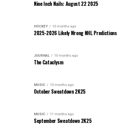
Nine Inch Nails: August 22 2025
HOCKEY
10 months ago
2025-2026 Likely Wrong NHL Predictions
JOURNAL
10 months ago
The Cataclysm
MUSIC
10 months ago
October Sweatdown 2K25
MUSIC
11 months ago
September Sweatdown 2K25