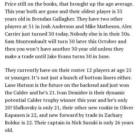
Price still on the books, that brought up the age average.
This year both are gone and their oldest player is 33
years old in Brendan Gallagher. They have two other
players at 31 in Josh Anderson and Mike Matheson. Alex
Carrier just turned 30 today. Nobody else is in their 30s.
Sam Montembault will turn 30 later this October and
then you won’t have another 30 year old unless they
make a trade until Jake Evans turns 30 in June.
They currently have on their roster 12 players at age 25
or younger. It’s not just a bunch of bottom liners either.
Lane Hutson is the future on the backend and just won
the Calder and he’s 21. Ivan Demidov is their dynamic
potential Calder trophy winner this year and he’s only
20! Slafkovsky is only 21, their other new rookie in Oliver
Kapanen is 22, and new forward by trade in Zachary
Bolduc is 22. Their captain in Nick Suzuki is only 26 years
old.