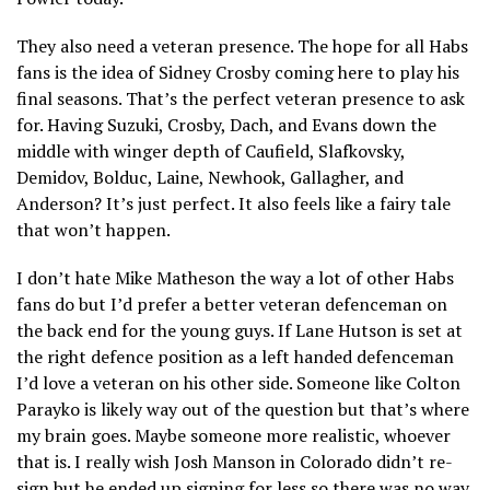
They also need a veteran presence. The hope for all Habs
fans is the idea of Sidney Crosby coming here to play his
final seasons. That’s the perfect veteran presence to ask
for. Having Suzuki, Crosby, Dach, and Evans down the
middle with winger depth of Caufield, Slafkovsky,
Demidov, Bolduc, Laine, Newhook, Gallagher, and
Anderson? It’s just perfect. It also feels like a fairy tale
that won’t happen.
I don’t hate Mike Matheson the way a lot of other Habs
fans do but I’d prefer a better veteran defenceman on
the back end for the young guys. If Lane Hutson is set at
the right defence position as a left handed defenceman
I’d love a veteran on his other side. Someone like Colton
Parayko is likely way out of the question but that’s where
my brain goes. Maybe someone more realistic, whoever
that is. I really wish Josh Manson in Colorado didn’t re-
sign but he ended up signing for less so there was no way