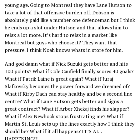
young age. Going to Montreal they have Lane Hutson to
take a lot of that offensive burden off. Dobson is
absolutely paid like a number one defenceman but I think
he ends up a slot under Hutson and that allows him to
relax a lot more. It’s hard to relax in a market like
Montreal but guys who choose it? They want that
pressure. I think Noah knows whats in store for him.
And god damn what if Nick Suzuki gets better and hits
100 points? What if Cole Caufield finally scores 40 goals?
What if Patrik Laine is great again? What if Juraj
Slafkovsky becomes the power forward we dreamed of?
What if Kirby Dach can stay healthy and be a second line
centre? What if Lane Hutson gets better and signs a
great contract? What if Arber Xhekaj finds his slapper?
What if Alex Newhook stops frustrating me? What if
Martin St. Louis sets up the lines exactly how I think they
should be? What if it all happens? IT’S ALL
HAPPENING!?