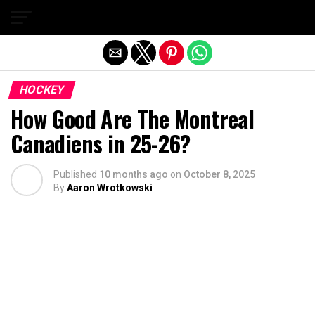
Exit mobile version
HOCKEY
How Good Are The Montreal
Canadiens in 25-26?
Published
10 months ago
on
October 8, 2025
By
Aaron Wrotkowski