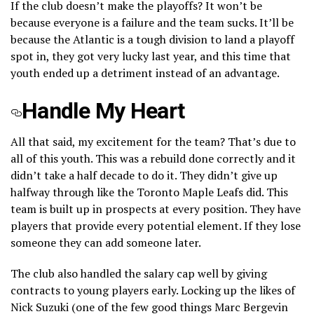
If the club doesn’t make the playoffs? It won’t be
because everyone is a failure and the team sucks. It’ll be
because the Atlantic is a tough division to land a playoff
spot in, they got very lucky last year, and this time that
youth ended up a detriment instead of an advantage.
Handle My Heart
All that said, my excitement for the team? That’s due to
all of this youth. This was a rebuild done correctly and it
didn’t take a half decade to do it. They didn’t give up
halfway through like the Toronto Maple Leafs did. This
team is built up in prospects at every position. They have
players that provide every potential element. If they lose
someone they can add someone later.
The club also handled the salary cap well by giving
contracts to young players early. Locking up the likes of
Nick Suzuki (one of the few good things Marc Bergevin