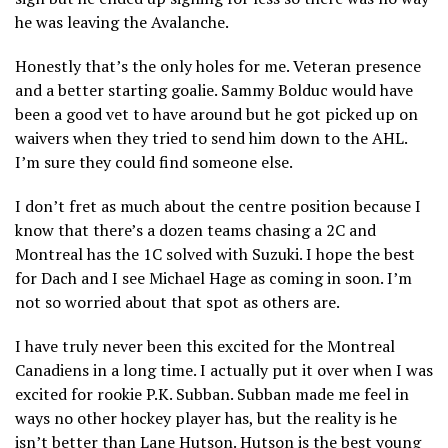
he was leaving the Avalanche.
Honestly that’s the only holes for me. Veteran presence
and a better starting goalie. Sammy Bolduc would have
been a good vet to have around but he got picked up on
waivers when they tried to send him down to the AHL.
I’m sure they could find someone else.
I don’t fret as much about the centre position because I
know that there’s a dozen teams chasing a 2C and
Montreal has the 1C solved with Suzuki. I hope the best
for Dach and I see Michael Hage as coming in soon. I’m
not so worried about that spot as others are.
I have truly never been this excited for the Montreal
Canadiens in a long time. I actually put it over when I was
excited for rookie P.K. Subban. Subban made me feel in
ways no other hockey player has, but the reality is he
isn’t better than Lane Hutson. Hutson is the best young