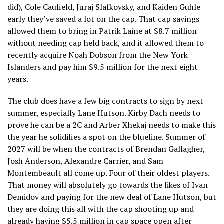
did), Cole Caufield, Juraj Slafkovsky, and Kaiden Guhle
early they’ve saved a lot on the cap. That cap savings
allowed them to bring in Patrik Laine at $8.7 million
without needing cap held back, and it allowed them to
recently acquire Noah Dobson from the New York
Islanders and pay him $9.5 million for the next eight
years.
The club does have a few big contracts to sign by next
summer, especially Lane Hutson. Kirby Dach needs to
prove he can be a 2C and Arber Xhekaj needs to make this
the year he solidifies a spot on the blueline. Summer of
2027 will be when the contracts of Brendan Gallagher,
Josh Anderson, Alexandre Carrier, and Sam
Montembeault all come up. Four of their oldest players.
That money will absolutely go towards the likes of Ivan
Demidov and paying for the new deal of Lane Hutson, but
they are doing this all with the cap shooting up and
already having $5.5 million in cap space open after