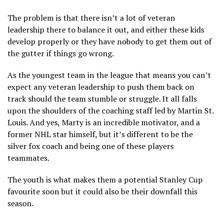
The problem is that there isn’t a lot of veteran
leadership there to balance it out, and either these kids
develop properly or they have nobody to get them out of
the gutter if things go wrong.
As the youngest team in the league that means you can’t
expect any veteran leadership to push them back on
track should the team stumble or struggle. It all falls
upon the shoulders of the coaching staff led by Martin St.
Louis. And yes, Marty is an incredible motivator, and a
former NHL star himself, but it’s different to be the
silver fox coach and being one of these players
teammates.
The youth is what makes them a potential Stanley Cup
favourite soon but it could also be their downfall this
season.