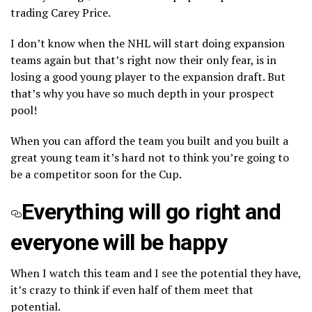
trading Carey Price.
I don’t know when the NHL will start doing expansion
teams again but that’s right now their only fear, is in
losing a good young player to the expansion draft. But
that’s why you have so much depth in your prospect
pool!
When you can afford the team you built and you built a
great young team it’s hard not to think you’re going to
be a competitor soon for the Cup.
Everything will go right and
everyone will be happy
When I watch this team and I see the potential they have,
it’s crazy to think if even half of them meet that
potential.