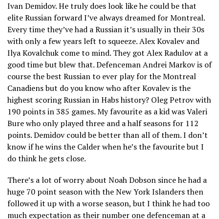
Ivan Demidov. He truly does look like he could be that
elite Russian forward I’ve always dreamed for Montreal.
Every time they’ve had a Russian it’s usually in their 30s
with only a few years left to squeeze. Alex Kovalev and
Ilya Kovalchuk come to mind. They got Alex Radulov at a
good time but blew that. Defenceman Andrei Markov is of
course the best Russian to ever play for the Montreal
Canadiens but do you know who after Kovalev is the
highest scoring Russian in Habs history? Oleg Petrov with
190 points in 385 games. My favourite as a kid was Valeri
Bure who only played three and a half seasons for 112
points. Demidov could be better than all of them. I don’t
know if he wins the Calder when he’s the favourite but I
do think he gets close.
There’s a lot of worry about Noah Dobson since he had a
huge 70 point season with the New York Islanders then
followed it up with a worse season, but I think he had too
much expectation as their number one defenceman at a