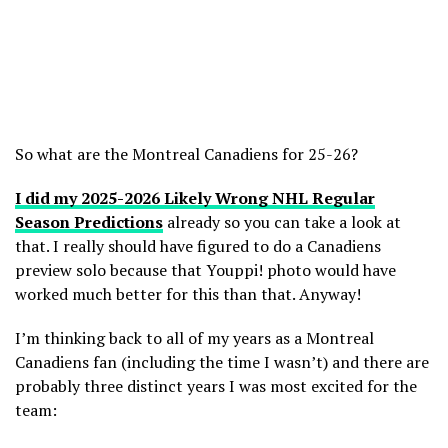
So what are the Montreal Canadiens for 25-26?
I did my 2025-2026 Likely Wrong NHL Regular
Season Predictions
already so you can take a look at
that. I really should have figured to do a Canadiens
preview solo because that Youppi! photo would have
worked much better for this than that. Anyway!
I’m thinking back to all of my years as a Montreal
Canadiens fan (including the time I wasn’t) and there are
probably three distinct years I was most excited for the
team: