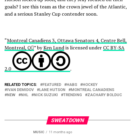
goals? I see this team as the crown jewel of the Atlantic,
and a serious Stanley Cup contender soon.
“
Montreal Canadiens 3, Ottawa Senators 4, Centre Bell,
Montreal, Q
” by
Ken Lund
is licensed under
CC BY-SA
2.0
.
RELATED TOPICS:
FEATURED
HABS
HOCKEY
IVAN DEMIDOV
LANE HUTSON
MONTREAL CANADIENS
NEW
NHL
NICK SUZUKI
TRENDING
ZACHARY BOLDUC
SWEATDOWN
MUSIC
11 months ago