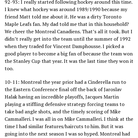
92-93: I really started following hockey around this time.
I knew what hockey was around 1989/1990 because my
friend Matt told me about it. He was a dirty Toronto
Maple Leafs fan. My dad told me that in this household?
We cheer the Montreal Canadiens. That’s all it took. But I
didn’t really get into the team until the summer of 1992
when they traded for Vincent Damphousse. I picked a
good player to become a big fan of because the team won
the Stanley Cup that year. It was the last time they won it
too.
10-11: Montreal the year prior had a Cinderella run to
the Eastern Conference final off the back of Jaroslav
Halak having an incredible playoffs, Jacques Martin
playing a stiffling defensive strategy forcing teams to
take bad angle shots, and the timely scoring of Mike
Cammalleri. I was all in on Mike Cammalleri. I think at the
time I had similar features/haircuts to him. But it was
going into the next season I was so hyped. Montreal had