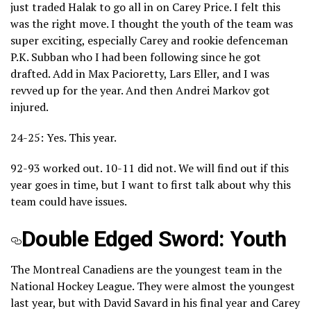
just traded Halak to go all in on Carey Price. I felt this
was the right move. I thought the youth of the team was
super exciting, especially Carey and rookie defenceman
P.K. Subban who I had been following since he got
drafted. Add in Max Pacioretty, Lars Eller, and I was
revved up for the year. And then Andrei Markov got
injured.
24-25: Yes. This year.
92-93 worked out. 10-11 did not. We will find out if this
year goes in time, but I want to first talk about why this
team could have issues.
Double Edged Sword: Youth
The Montreal Canadiens are the youngest team in the
National Hockey League. They were almost the youngest
last year, but with David Savard in his final year and Carey