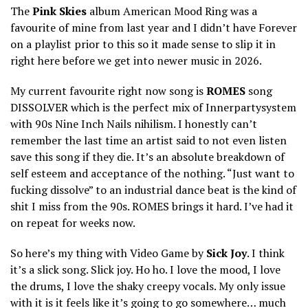
The
Pink Skies
album American Mood Ring was a
favourite of mine from last year and I didn’t have Forever
on a playlist prior to this so it made sense to slip it in
right here before we get into newer music in 2026.
My current favourite right now song is
ROMES
song
DISSOLVER which is the perfect mix of Innerpartysystem
with 90s Nine Inch Nails nihilism. I honestly can’t
remember the last time an artist said to not even listen
save this song if they die. It’s an absolute breakdown of
self esteem and acceptance of the nothing. “Just want to
fucking dissolve” to an industrial dance beat is the kind of
shit I miss from the 90s. ROMES brings it hard. I’ve had it
on repeat for weeks now.
So here’s my thing with Video Game by
Sick Joy
. I think
it’s a slick song. Slick joy. Ho ho. I love the mood, I love
the drums, I love the shaky creepy vocals. My only issue
with it is it feels like it’s going to go somewhere… much