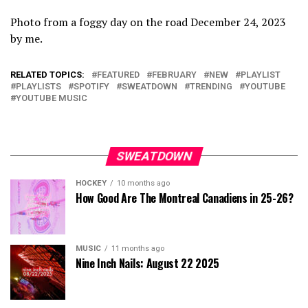
Photo from a foggy day on the road December 24, 2023
by me.
RELATED TOPICS:
FEATURED
FEBRUARY
NEW
PLAYLIST
PLAYLISTS
SPOTIFY
SWEATDOWN
TRENDING
YOUTUBE
YOUTUBE MUSIC
SWEATDOWN
HOCKEY
10 months ago
How Good Are The Montreal Canadiens in 25-26?
MUSIC
11 months ago
Nine Inch Nails: August 22 2025