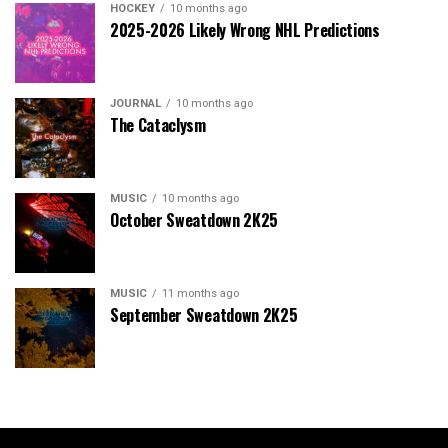
HOCKEY
10 months ago
2025-2026 Likely Wrong NHL Predictions
JOURNAL
10 months ago
The Cataclysm
MUSIC
10 months ago
October Sweatdown 2K25
MUSIC
11 months ago
September Sweatdown 2K25