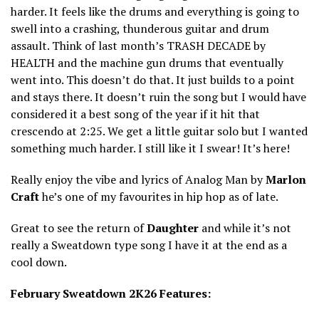
harder. It feels like the drums and everything is going to
swell into a crashing, thunderous guitar and drum
assault. Think of last month’s TRASH DECADE by
HEALTH and the machine gun drums that eventually
went into. This doesn’t do that. It just builds to a point
and stays there. It doesn’t ruin the song but I would have
considered it a best song of the year if it hit that
crescendo at 2:25. We get a little guitar solo but I wanted
something much harder. I still like it I swear! It’s here!
Really enjoy the vibe and lyrics of Analog Man by
Marlon
Craft
he’s one of my favourites in hip hop as of late.
Great to see the return of
Daughter
and while it’s not
really a Sweatdown type song I have it at the end as a
cool down.
February Sweatdown 2K26 Features: