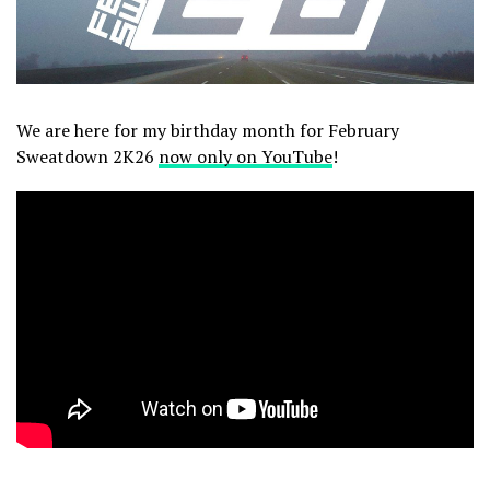
We are here for my birthday month for February
Sweatdown 2K26
now only on YouTube
!