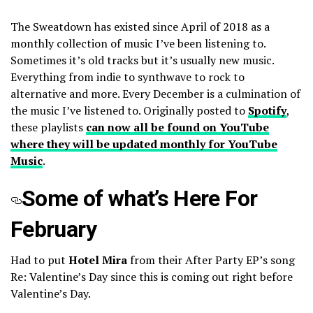
The Sweatdown has existed since April of 2018 as a
monthly collection of music I’ve been listening to.
Sometimes it’s old tracks but it’s usually new music.
Everything from indie to synthwave to rock to
alternative and more. Every December is a culmination of
the music I’ve listened to. Originally posted to
Spotify
,
these playlists
can now all be found on YouTube
where they will be updated monthly for YouTube
Music
.
Some of what’s Here For
February
Had to put
Hotel Mira
from their After Party EP’s song
Re: Valentine’s Day since this is coming out right before
Valentine’s Day.