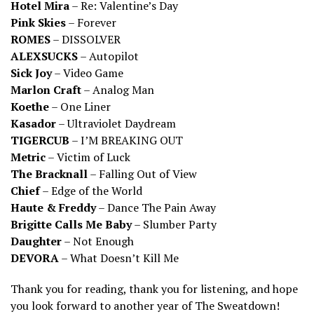
Hotel Mira
– Re: Valentine’s Day
Pink Skies
– Forever
ROMES
– DISSOLVER
ALEXSUCKS
– Autopilot
Sick Joy
– Video Game
Marlon Craft
– Analog Man
Koethe
– One Liner
Kasador
– Ultraviolet Daydream
TIGERCUB
– I’M BREAKING OUT
Metric
– Victim of Luck
The Bracknall
– Falling Out of View
Chief
– Edge of the World
Haute & Freddy
– Dance The Pain Away
Brigitte Calls Me Baby
– Slumber Party
Daughter
– Not Enough
DEVORA
– What Doesn’t Kill Me
Thank you for reading, thank you for listening, and hope
you look forward to another year of The Sweatdown!