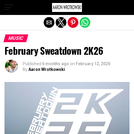
Exit mobile version
MUSIC
February Sweatdown 2K26
Published
6 months ago
on
February 12, 2026
By
Aaron Wrotkowski