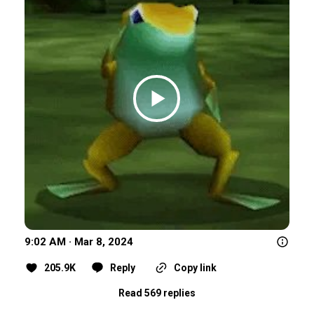
9:02 AM · Mar 8, 2024
205.9K
Reply
Copy link
Read 569 replies