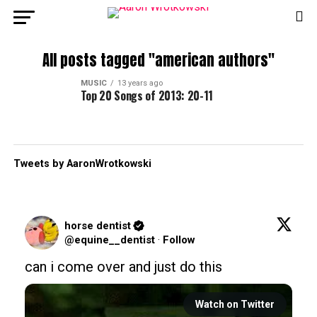
All posts tagged "american authors"
MUSIC
13 years ago
Top 20 Songs of 2013: 20-11
Tweets by AaronWrotkowski
horse dentist
@equine__dentist
·
Follow
can i come over and just do this
Watch on Twitter