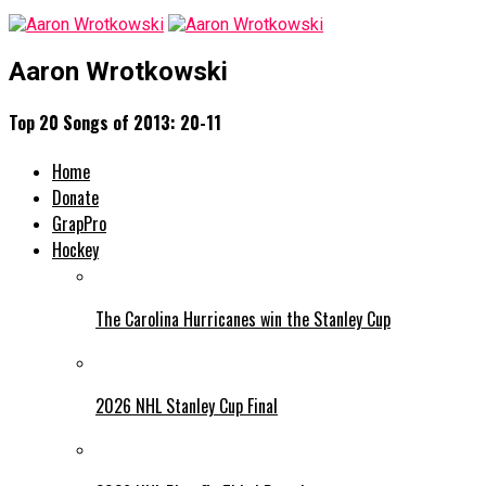
Aaron Wrotkowski
Top 20 Songs of 2013: 20-11
Home
Donate
GrapPro
Hockey
The Carolina Hurricanes win the Stanley Cup
2026 NHL Stanley Cup Final