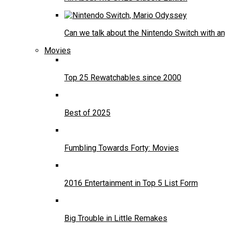
Can we talk about the Nintendo Switch with an
Movies
Top 25 Rewatchables since 2000
Best of 2025
Fumbling Towards Forty: Movies
2016 Entertainment in Top 5 List Form
Big Trouble in Little Remakes