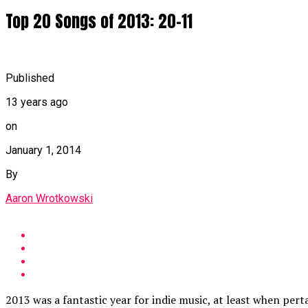
Top 20 Songs of 2013: 20-11
Published
13 years ago
on
January 1, 2014
By
Aaron Wrotkowski
2013 was a fantastic year for indie music, at least when pert