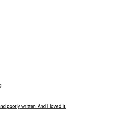
g
 poorly written. And I loved it.