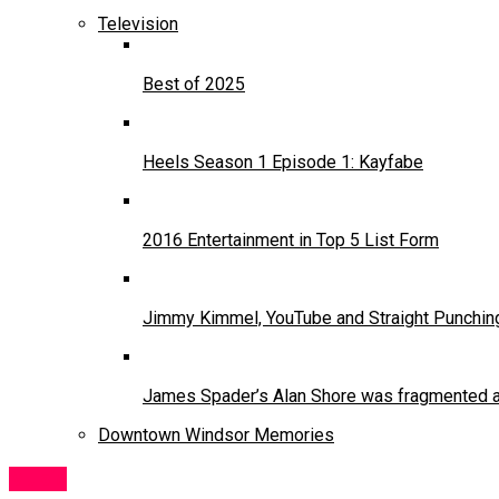
Television
Best of 2025
Heels Season 1 Episode 1: Kayfabe
2016 Entertainment in Top 5 List Form
Jimmy Kimmel, YouTube and Straight Punchin
James Spader’s Alan Shore was fragmented and
Downtown Windsor Memories
Music