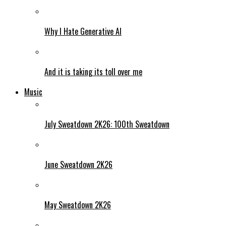
Why I Hate Generative AI
And it is taking its toll over me
Music
July Sweatdown 2K26: 100th Sweatdown
June Sweatdown 2K26
May Sweatdown 2K26