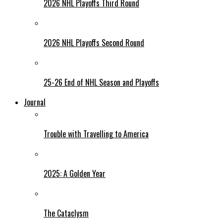
2026 NHL Playoffs Third Round
2026 NHL Playoffs Second Round
25-26 End of NHL Season and Playoffs
Journal
Trouble with Travelling to America
2025: A Golden Year
The Cataclysm