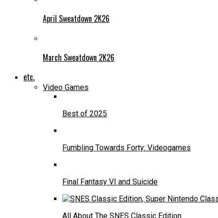
April Sweatdown 2K26
March Sweatdown 2K26
etc.
Video Games
Best of 2025
Fumbling Towards Forty: Videogames
Final Fantasy VI and Suicide
All About The SNES Classic Edition