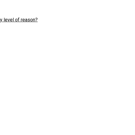
y level of reason?