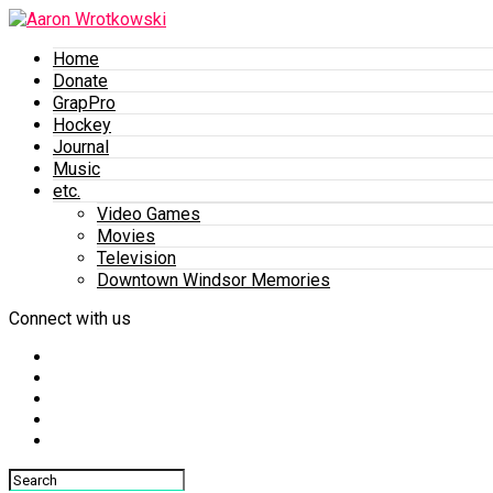
Home
Donate
GrapPro
Hockey
Journal
Music
etc.
Video Games
Movies
Television
Downtown Windsor Memories
Connect with us