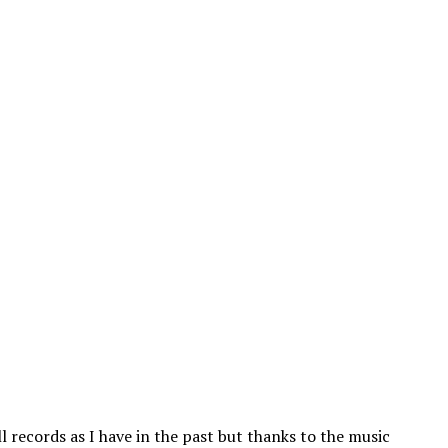
l records as I have in the past but thanks to the music