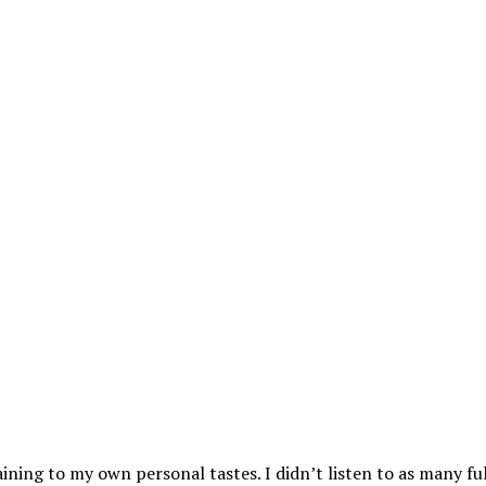
aining to my own personal tastes. I didn’t listen to as many ful