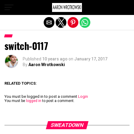
Exit mobile version
switch-0117
Published
10 years ago
on
January 17, 2017
By
Aaron Wrotkowski
RELATED TOPICS:
You must be logged in to post a comment
Login
You must be
logged in
to post a comment.
SWEATDOWN