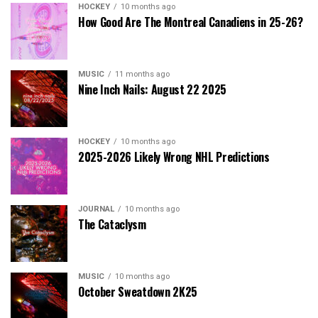
HOCKEY
10 months ago
How Good Are The Montreal Canadiens in 25-26?
MUSIC
11 months ago
Nine Inch Nails: August 22 2025
HOCKEY
10 months ago
2025-2026 Likely Wrong NHL Predictions
JOURNAL
10 months ago
The Cataclysm
MUSIC
10 months ago
October Sweatdown 2K25