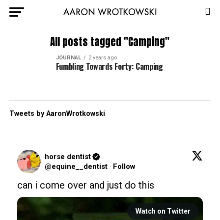
All posts tagged "Camping"
JOURNAL
2 years ago
Fumbling Towards Forty: Camping
Tweets by AaronWrotkowski
horse dentist
@equine__dentist
·
Follow
can i come over and just do this
Watch on Twitter