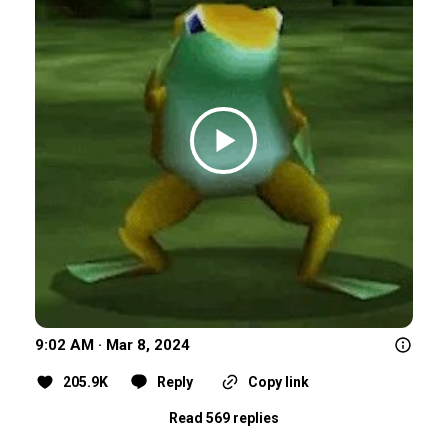
9:02 AM · Mar 8, 2024
205.9K
Reply
Copy link
Read 569 replies