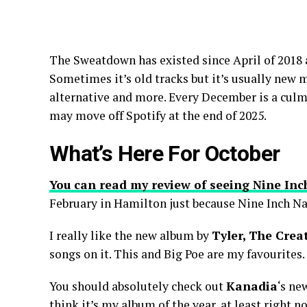
The Sweatdown has existed since April of 2018 a
Sometimes it’s old tracks but it’s usually new 
alternative and more. Every December is a culmi
may move off Spotify at the end of 2025.
What’s Here For October
You can read my review of seeing Nine Inc
February in Hamilton just because Nine Inch Na
I really like the new album by
Tyler, The Crea
songs on it. This and Big Poe are my favourites.
You should absolutely check out
Kanadia
‘s ne
think it’s my album of the year, at least right n