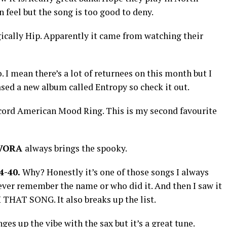
feel but the song is too good to deny.
ically Hip. Apparently it came from watching their
. I mean there’s a lot of returnees on this month but I
ased a new album called Entropy so check it out.
cord American Mood Ring. This is my second favourite
VORA
always brings the spooky.
4-40.
Why? Honestly it’s one of those songs I always
never remember the name or who did it. And then I saw it
 THAT SONG. It also breaks up the list.
nges up the vibe with the sax but it’s a great tune.