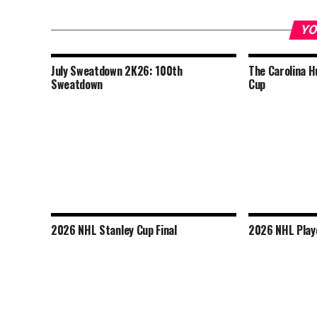
YO
July Sweatdown 2K26: 100th
The Carolina H
Sweatdown
Cup
2026 NHL Stanley Cup Final
2026 NHL Play