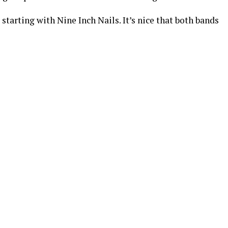
s starting with Nine Inch Nails. It’s nice that both bands