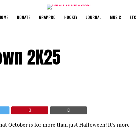
HOME
DONATE
GRAPPRO
HOCKEY
JOURNAL
MUSIC
ETC
own 2K25
at October is for more than just Halloween! It’s more