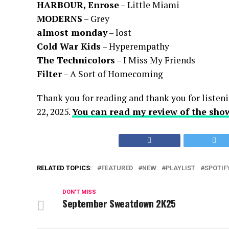
HARBOUR, Enrose
– Little Miami
MODERNS
– Grey
almost monday
– lost
Cold War Kids
– Hyperempathy
The Technicolors
– I Miss My Friends
Filter
– A Sort of Homecoming
Thank you for reading and thank you for listeni
22, 2025.
You can read my review of the sho
RELATED TOPICS:
FEATURED
NEW
PLAYLIST
SPOTIF
DON'T MISS
September Sweatdown 2K25