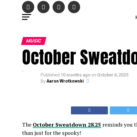
MUSIC
October Sweatd
Published
10 months ago
on
October 6, 2025
By
Aaron Wrotkowski
The
October Sweatdown 2K25
reminds you th
than just for the spooky!