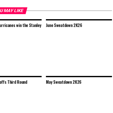
U MAY LIKE
urricanes win the Stanley
June Sweatdown 2K26
offs Third Round
May Sweatdown 2K26