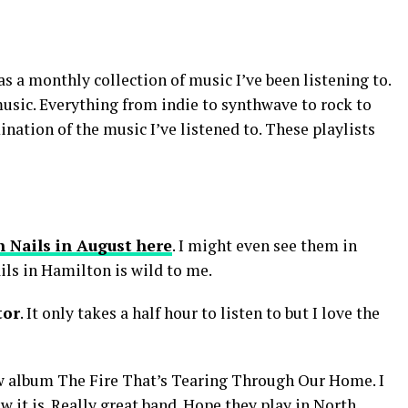
s a monthly collection of music I’ve been listening to.
music. Everything from indie to synthwave to rock to
nation of the music I’ve listened to. These playlists
h Nails in August here
. I might even see them in
ils in Hamilton is wild to me.
tor
. It only takes a half hour to listen to but I love the
w album The Fire That’s Tearing Through Our Home. I
ow it is. Really great band. Hope they play in North