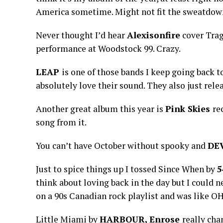
America sometime. Might not fit the sweatdown 
Never thought I’d hear
Alexisonfire
cover Trag
performance at Woodstock 99. Crazy.
LEAP
is one of those bands I keep going back to
absolutely love their sound. They also just rele
Another great album this year is
Pink Skies
re
song from it.
You can’t have October without spooky and
DE
Just to spice things up I tossed Since When by
5
think about loving back in the day but I could 
on a 90s Canadian rock playlist and was like OH
Little Miami by
HARBOUR, Enrose
really cha