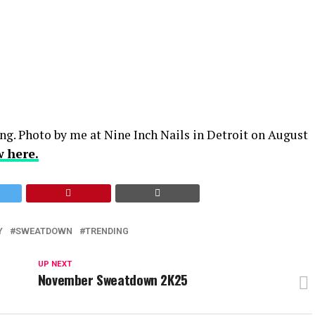
ng. Photo by me at Nine Inch Nails in Detroit on August
w here.
Y
SWEATDOWN
TRENDING
UP NEXT
November Sweatdown 2K25