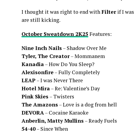
I thought it was right to end with
Filter
if I wa
are still kicking.
October Sweatdown 2K25
Features:
Nine Inch Nails
– Shadow Over Me
Tyler, The Creator
– Mommanem
Kanadia
– How Do You Sleep?
Alexisonfire
– Fully Completely
LEAP
– I was Never There
Hotel Mira
– Re: Valentine’s Day
Pink Skies
– Twisters
The Amazons
– Love is a dog from hell
DEVORA
– Cocaine Karaoke
Anberlin, Matty Mullins
– Ready Fuels
54-40
– Since When