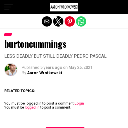
Exit mobile version
burtoncummings
LESS DEADLY BUT STILL DEADLY PEDRO PASCAL
Published
5 years ago
on
May 26, 2021
By
Aaron Wrotkowski
RELATED TOPICS:
You must be logged in to post a comment
Login
You must be
logged in
to post a comment.