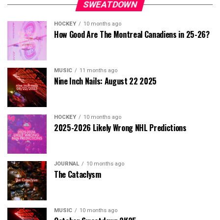
SWEATDOWN
HOCKEY
10 months ago
How Good Are The Montreal Canadiens in 25-26?
MUSIC
11 months ago
Nine Inch Nails: August 22 2025
HOCKEY
10 months ago
2025-2026 Likely Wrong NHL Predictions
JOURNAL
10 months ago
The Cataclysm
MUSIC
10 months ago