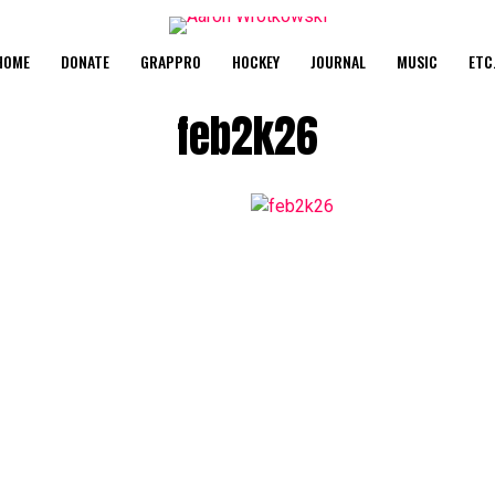
HOME
DONATE
GRAPPRO
HOCKEY
JOURNAL
MUSIC
ETC
feb2k26