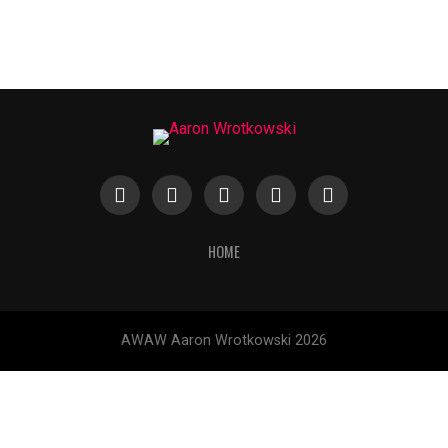
HOME
AWAW Aaron Wrotkowski 2026