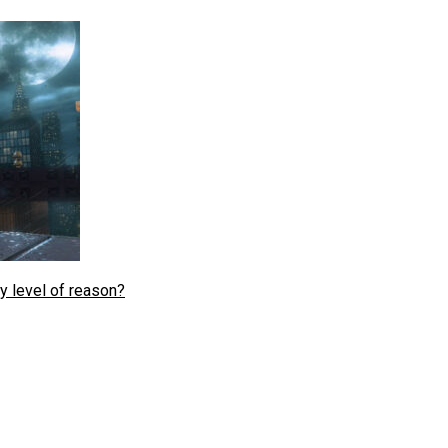
y level of reason?