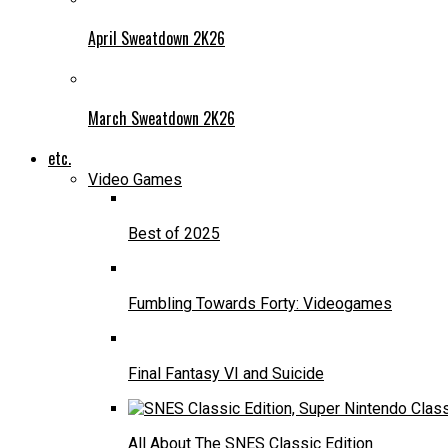
April Sweatdown 2K26
March Sweatdown 2K26
etc.
Video Games
Best of 2025
Fumbling Towards Forty: Videogames
Final Fantasy VI and Suicide
All About The SNES Classic Edition