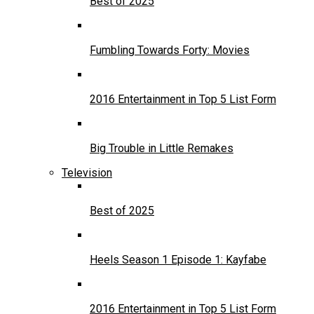
Best of 2025
Fumbling Towards Forty: Movies
2016 Entertainment in Top 5 List Form
Big Trouble in Little Remakes
Television
Best of 2025
Heels Season 1 Episode 1: Kayfabe
2016 Entertainment in Top 5 List Form