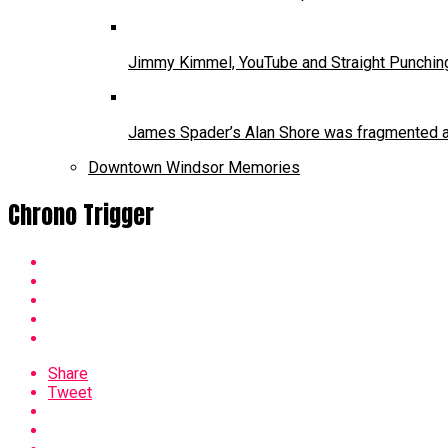
Jimmy Kimmel, YouTube and Straight Punchin
James Spader’s Alan Shore was fragmented and
Downtown Windsor Memories
Chrono Trigger
Share
Tweet