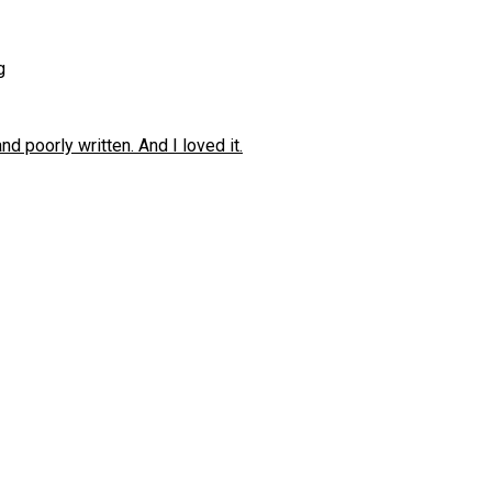
g
 poorly written. And I loved it.