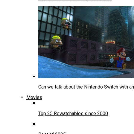
Can we talk about the Nintendo Switch with an
Movies
Top 25 Rewatchables since 2000