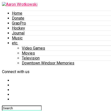
Home
Donate
GrapPro
Hockey
Journal
Music
etc.
Video Games
Movies
Television
Downtown Windsor Memories
Connect with us