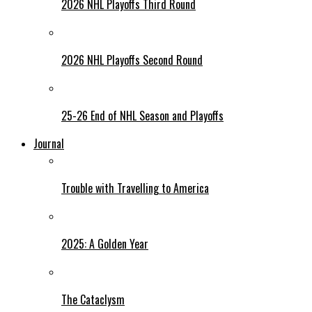
2026 NHL Playoffs Third Round
2026 NHL Playoffs Second Round
25-26 End of NHL Season and Playoffs
Journal
Trouble with Travelling to America
2025: A Golden Year
The Cataclysm