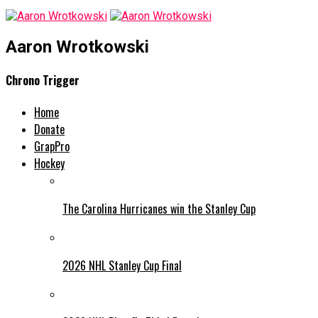
Aaron Wrotkowski
Chrono Trigger
Home
Donate
GrapPro
Hockey
The Carolina Hurricanes win the Stanley Cup
2026 NHL Stanley Cup Final