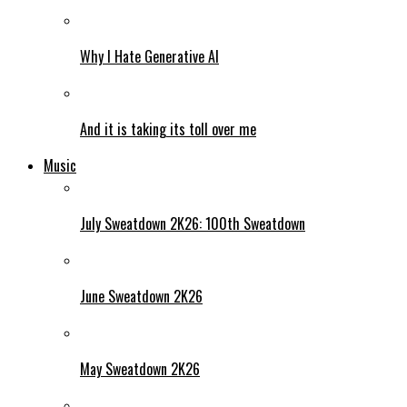
Why I Hate Generative AI
And it is taking its toll over me
Music
July Sweatdown 2K26: 100th Sweatdown
June Sweatdown 2K26
May Sweatdown 2K26