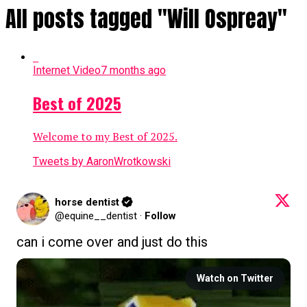
All posts tagged "Will Ospreay"
Internet Video
7 months ago
Best of 2025
Welcome to my Best of 2025.
Tweets by AaronWrotkowski
horse dentist
@equine__dentist
·
Follow
can i come over and just do this
Watch on Twitter