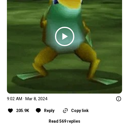
9:02 AM · Mar 8, 2024
205.9K
Reply
Copy link
Read 569 replies