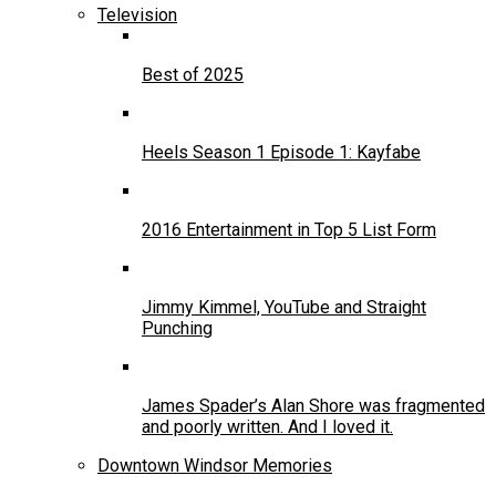
Television
Best of 2025
Heels Season 1 Episode 1: Kayfabe
2016 Entertainment in Top 5 List Form
Jimmy Kimmel, YouTube and Straight
Punching
James Spader’s Alan Shore was fragmented
and poorly written. And I loved it.
Downtown Windsor Memories