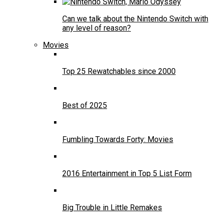
Can we talk about the Nintendo Switch with
any level of reason?
Movies
Top 25 Rewatchables since 2000
Best of 2025
Fumbling Towards Forty: Movies
2016 Entertainment in Top 5 List Form
Big Trouble in Little Remakes