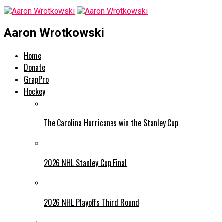
Aaron Wrotkowski
Home
Donate
GrapPro
Hockey
The Carolina Hurricanes win the Stanley Cup
2026 NHL Stanley Cup Final
2026 NHL Playoffs Third Round