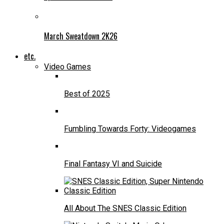
March Sweatdown 2K26
etc.
Video Games
Best of 2025
Fumbling Towards Forty: Videogames
Final Fantasy VI and Suicide
All About The SNES Classic Edition