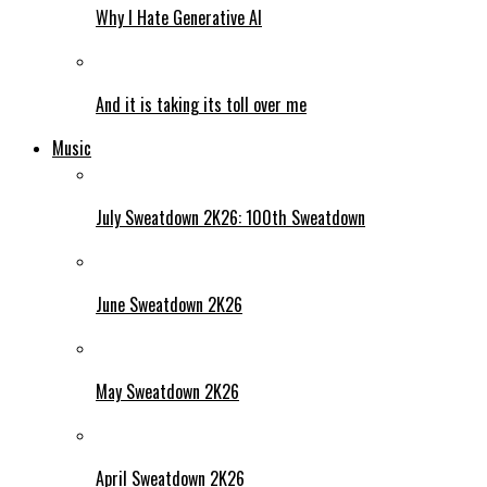
Why I Hate Generative AI
And it is taking its toll over me
Music
July Sweatdown 2K26: 100th Sweatdown
June Sweatdown 2K26
May Sweatdown 2K26
April Sweatdown 2K26