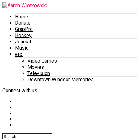
Home
Donate
GrapPro
Hockey
Journal
Music
etc.
Video Games
Movies
Television
Downtown Windsor Memories
Connect with us