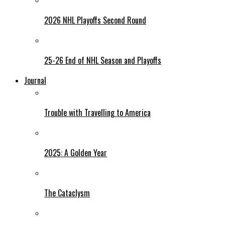
2026 NHL Playoffs Second Round
25-26 End of NHL Season and Playoffs
Journal
Trouble with Travelling to America
2025: A Golden Year
The Cataclysm