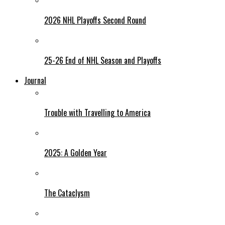
2026 NHL Playoffs Second Round
25-26 End of NHL Season and Playoffs
Journal
Trouble with Travelling to America
2025: A Golden Year
The Cataclysm