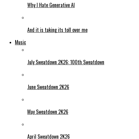
Why I Hate Generative AI
And it is taking its toll over me
Music
July Sweatdown 2K26: 100th Sweatdown
June Sweatdown 2K26
May Sweatdown 2K26
April Sweatdown 2K26