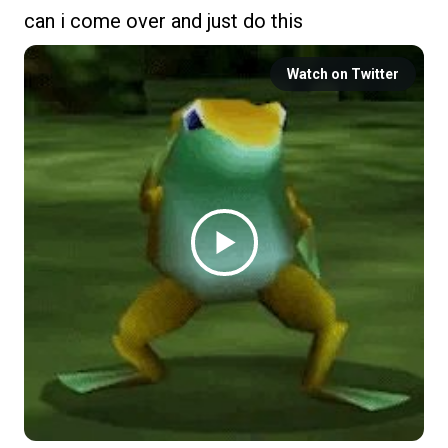
can i come over and just do this
Watch on Twitter