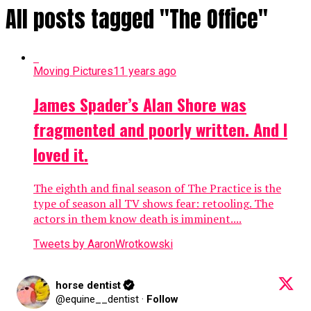
All posts tagged "The Office"
Moving Pictures
11 years ago
James Spader’s Alan Shore was
fragmented and poorly written. And I
loved it.
The eighth and final season of The Practice is the
type of season all TV shows fear: retooling. The
actors in them know death is imminent....
Tweets by AaronWrotkowski
horse dentist
@equine__dentist
·
Follow