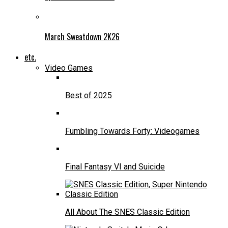
March Sweatdown 2K26
etc.
Video Games
Best of 2025
Fumbling Towards Forty: Videogames
Final Fantasy VI and Suicide
All About The SNES Classic Edition