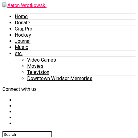
Home
Donate
GrapPro
Hockey
Journal
Music
etc.
Video Games
Movies
Television
Downtown Windsor Memories
Connect with us