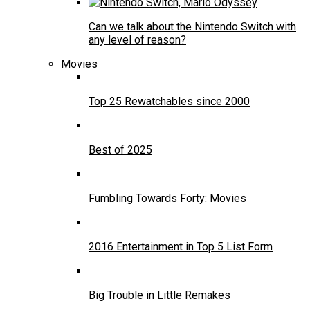
Can we talk about the Nintendo Switch with
any level of reason?
Movies
Top 25 Rewatchables since 2000
Best of 2025
Fumbling Towards Forty: Movies
2016 Entertainment in Top 5 List Form
Big Trouble in Little Remakes