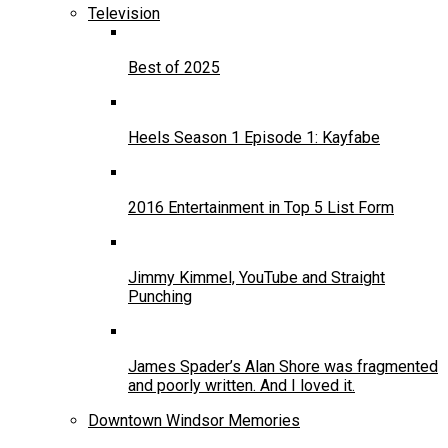
Television
Best of 2025
Heels Season 1 Episode 1: Kayfabe
2016 Entertainment in Top 5 List Form
Jimmy Kimmel, YouTube and Straight
Punching
James Spader’s Alan Shore was fragmented
and poorly written. And I loved it.
Downtown Windsor Memories