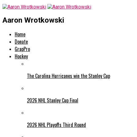
Aaron Wrotkowski
Home
Donate
GrapPro
Hockey
The Carolina Hurricanes win the Stanley Cup
2026 NHL Stanley Cup Final
2026 NHL Playoffs Third Round