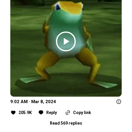
9:02 AM · Mar 8, 2024
205.9K
Reply
Copy link
Read 569 replies