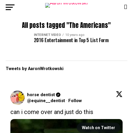
All posts tagged "The Americans"
INTERNET VIDEO
10 years ago
2016 Entertainment in Top 5 List Form
Tweets by AaronWrotkowski
horse dentist
@equine__dentist
·
Follow
can i come over and just do this
Watch on Twitter