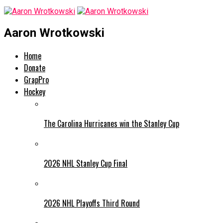
Aaron Wrotkowski
Home
Donate
GrapPro
Hockey
The Carolina Hurricanes win the Stanley Cup
2026 NHL Stanley Cup Final
2026 NHL Playoffs Third Round