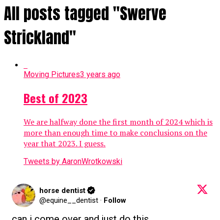
All posts tagged "Swerve
Strickland"
Moving Pictures
3 years ago
Best of 2023
We are halfway done the first month of 2024 which is
more than enough time to make conclusions on the
year that 2023. I guess.
Tweets by AaronWrotkowski
horse dentist
@equine__dentist
·
Follow
can i come over and just do this