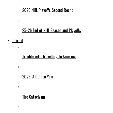
2026 NHL Playoffs Second Round
25-26 End of NHL Season and Playoffs
Journal
Trouble with Travelling to America
2025: A Golden Year
The Cataclysm