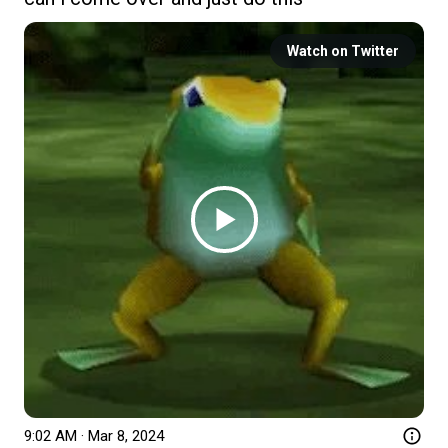
Watch on Twitter
9:02 AM · Mar 8, 2024