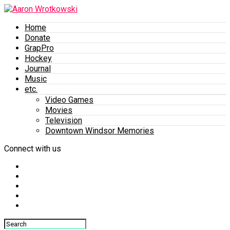
Home
Donate
GrapPro
Hockey
Journal
Music
etc.
Video Games
Movies
Television
Downtown Windsor Memories
Connect with us