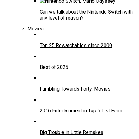
Can we talk about the Nintendo Switch with
any level of reason?
Movies
Top 25 Rewatchables since 2000
Best of 2025
Fumbling Towards Forty: Movies
2016 Entertainment in Top 5 List Form
Big Trouble in Little Remakes