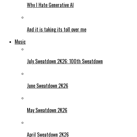
Why I Hate Generative AI
And it is taking its toll over me
Music
July Sweatdown 2K26: 100th Sweatdown
June Sweatdown 2K26
May Sweatdown 2K26
April Sweatdown 2K26