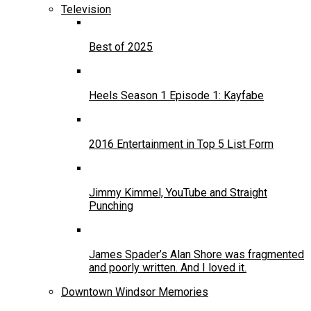
Television
Best of 2025
Heels Season 1 Episode 1: Kayfabe
2016 Entertainment in Top 5 List Form
Jimmy Kimmel, YouTube and Straight
Punching
James Spader’s Alan Shore was fragmented
and poorly written. And I loved it.
Downtown Windsor Memories