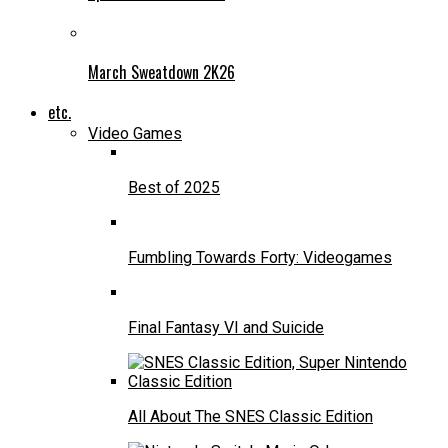
March Sweatdown 2K26
etc.
Video Games
Best of 2025
Fumbling Towards Forty: Videogames
Final Fantasy VI and Suicide
All About The SNES Classic Edition