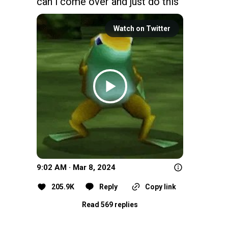
can i come over and just do this
Watch on Twitter
9:02 AM · Mar 8, 2024
205.9K
Reply
Copy link
Read 569 replies