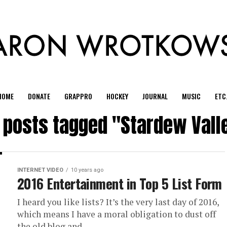
HOME
DONATE
GRAPPRO
HOCKEY
JOURNAL
MUSIC
ETC
l posts tagged "Stardew Vall
INTERNET VIDEO
10 years ago
2016 Entertainment in Top 5 List Form
I heard you like lists? It’s the very last day of 2016,
which means I have a moral obligation to dust off
the old blog and...