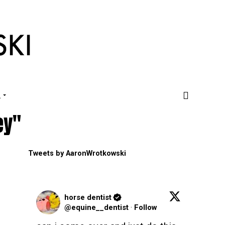
.
ey"
Tweets by AaronWrotkowski
horse dentist
@equine__dentist
·
Follow