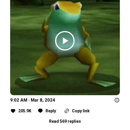
9:02 AM · Mar 8, 2024
205.9K
Reply
Copy link
Read 569 replies