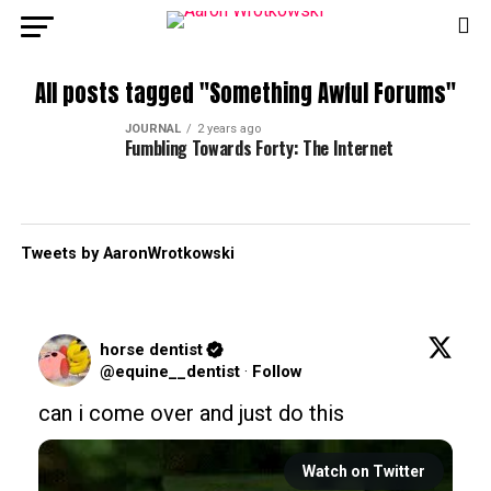
All posts tagged "Something Awful Forums"
JOURNAL
2 years ago
Fumbling Towards Forty: The Internet
Tweets by AaronWrotkowski
horse dentist
@equine__dentist
·
Follow
can i come over and just do this
Watch on Twitter