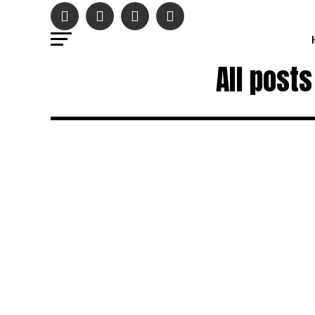
All post