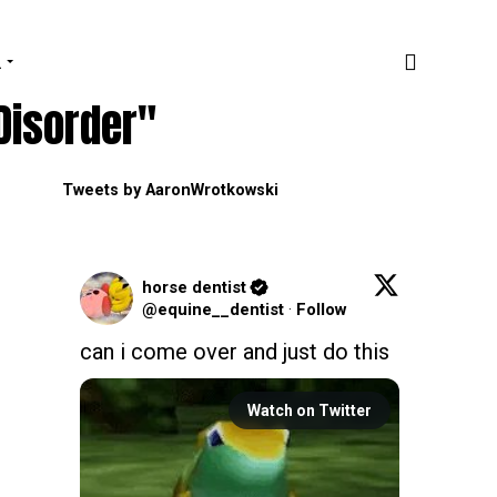
.
Disorder"
Tweets by AaronWrotkowski
horse dentist
@equine__dentist
·
Follow
can i come over and just do this
Watch on Twitter