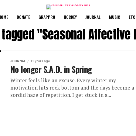
HOME
DONATE
GRAPPRO
HOCKEY
JOURNAL
MUSIC
ETC
s tagged "Seasonal Affective 
JOURNAL
11 years ago
No longer S.A.D. in Spring
Winter feels like an excuse. Every winter my
motivation hits rock bottom and the days become a
sordid haze of repetition. I get stuck in a...