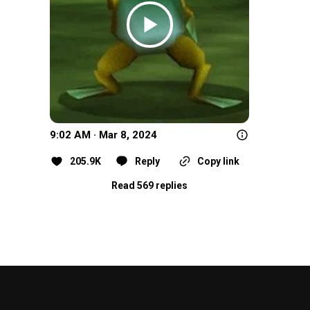
9:02 AM · Mar 8, 2024
205.9K
Reply
Copy link
Read 569 replies