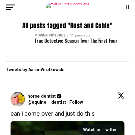
All posts tagged "Rust and Cohle"
MOVING PICTURES
11 years ago
True Detective Season Two: The First Four
Tweets by AaronWrotkowski
horse dentist
@equine__dentist
·
Follow
can i come over and just do this
Watch on Twitter