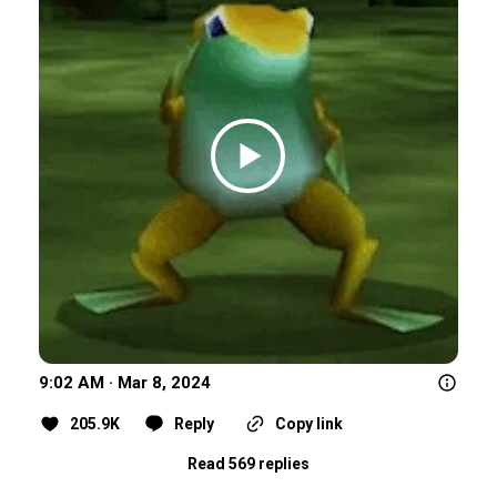
9:02 AM · Mar 8, 2024
205.9K
Reply
Copy link
Read 569 replies