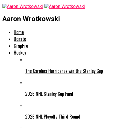
Aaron Wrotkowski
Home
Donate
GrapPro
Hockey
The Carolina Hurricanes win the Stanley Cup
2026 NHL Stanley Cup Final
2026 NHL Playoffs Third Round