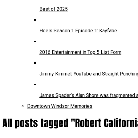
Best of 2025
Heels Season 1 Episode 1: Kayfabe
2016 Entertainment in Top 5 List Form
Jimmy Kimmel, YouTube and Straight Punchin
James Spader’s Alan Shore was fragmented and
Downtown Windsor Memories
All posts tagged "Robert Californ