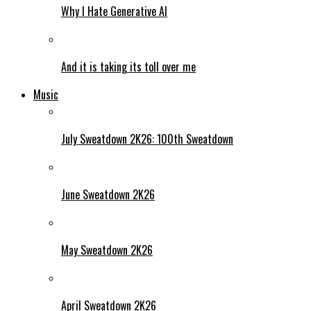
Why I Hate Generative AI
And it is taking its toll over me
Music
July Sweatdown 2K26: 100th Sweatdown
June Sweatdown 2K26
May Sweatdown 2K26
April Sweatdown 2K26