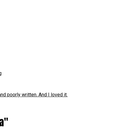
g
 poorly written. And I loved it.
ia"