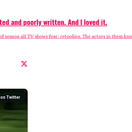
d and poorly written. And I loved it.
 of season all TV shows fear: retooling. The actors in them kno
on Twitter