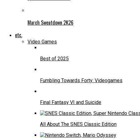
March Sweatdown 2K26
etc.
Video Games
Best of 2025
Fumbling Towards Forty: Videogames
Final Fantasy VI and Suicide
All About The SNES Classic Edition