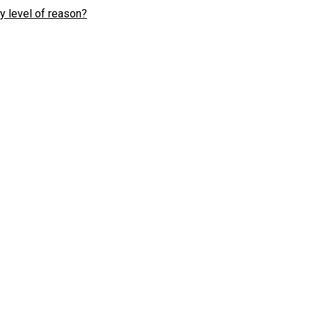
y level of reason?