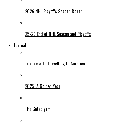
2026 NHL Playoffs Second Round
25-26 End of NHL Season and Playoffs
Journal
Trouble with Travelling to America
2025: A Golden Year
The Cataclysm