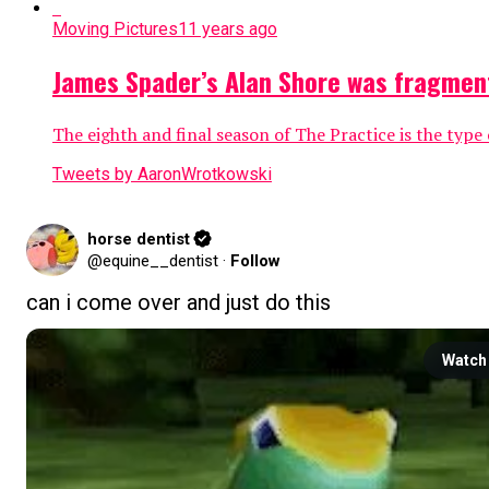
Moving Pictures
11 years ago
James Spader’s Alan Shore was fragmente
The eighth and final season of The Practice is the type
Tweets by AaronWrotkowski
horse dentist
@equine__dentist
·
Follow
can i come over and just do this
Watch 