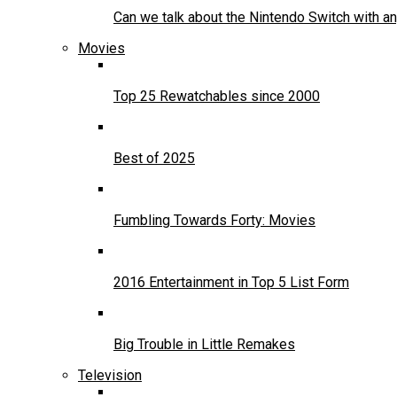
Can we talk about the Nintendo Switch with an
Movies
Top 25 Rewatchables since 2000
Best of 2025
Fumbling Towards Forty: Movies
2016 Entertainment in Top 5 List Form
Big Trouble in Little Remakes
Television