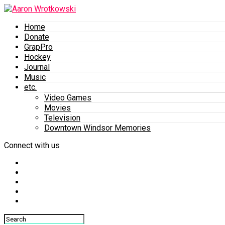
Home
Donate
GrapPro
Hockey
Journal
Music
etc.
Video Games
Movies
Television
Downtown Windsor Memories
Connect with us