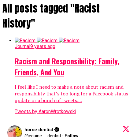
All posts tagged "Racist
History"
Journal
9 years ago
Racism and Responsibility: Family,
Friends, And You
I feel like I need to make a note about racism and
responsibility that’s too long for a Facebook status
update or a bunch of tweets....
Tweets by AaronWrotkowski
horse dentist
@equine__dentist
·
Follow