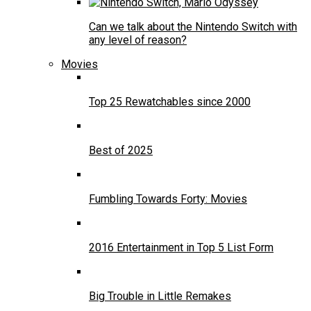
Can we talk about the Nintendo Switch with
any level of reason?
Movies
Top 25 Rewatchables since 2000
Best of 2025
Fumbling Towards Forty: Movies
2016 Entertainment in Top 5 List Form
Big Trouble in Little Remakes