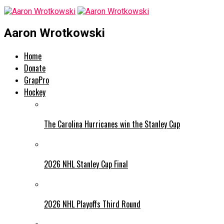
Aaron Wrotkowski
Home
Donate
GrapPro
Hockey
The Carolina Hurricanes win the Stanley Cup
2026 NHL Stanley Cup Final
2026 NHL Playoffs Third Round