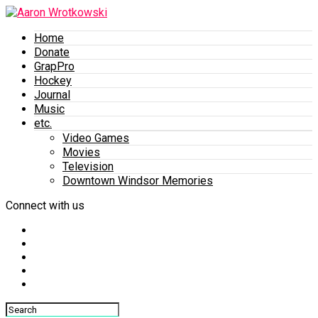
Home
Donate
GrapPro
Hockey
Journal
Music
etc.
Video Games
Movies
Television
Downtown Windsor Memories
Connect with us