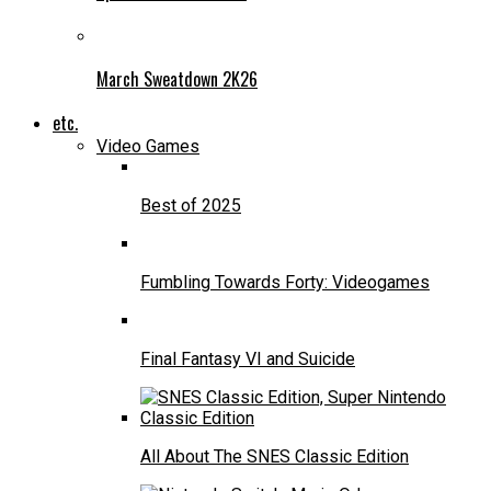
March Sweatdown 2K26
etc.
Video Games
Best of 2025
Fumbling Towards Forty: Videogames
Final Fantasy VI and Suicide
All About The SNES Classic Edition