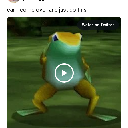
can i come over and just do this
Watch on Twitter