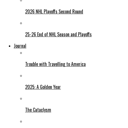
2026 NHL Playoffs Second Round
25-26 End of NHL Season and Playoffs
Journal
Trouble with Travelling to America
2025: A Golden Year
The Cataclysm