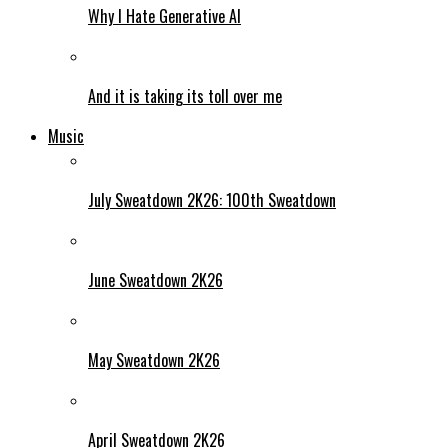
Why I Hate Generative AI
And it is taking its toll over me
Music
July Sweatdown 2K26: 100th Sweatdown
June Sweatdown 2K26
May Sweatdown 2K26
April Sweatdown 2K26