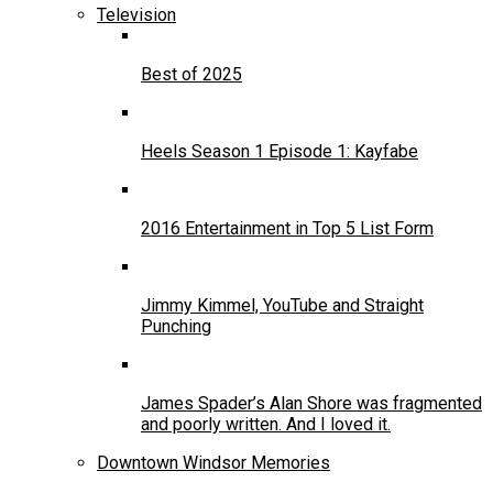
Television
Best of 2025
Heels Season 1 Episode 1: Kayfabe
2016 Entertainment in Top 5 List Form
Jimmy Kimmel, YouTube and Straight
Punching
James Spader’s Alan Shore was fragmented
and poorly written. And I loved it.
Downtown Windsor Memories