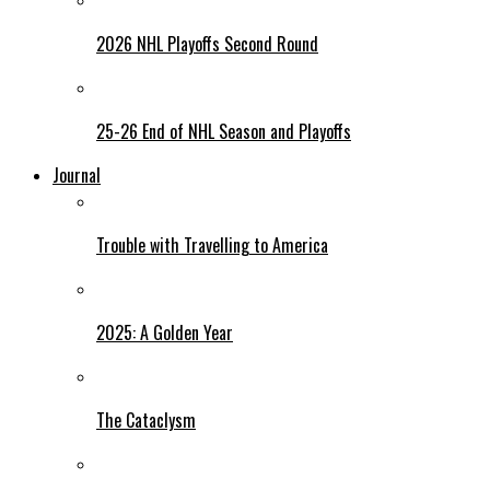
2026 NHL Playoffs Second Round
25-26 End of NHL Season and Playoffs
Journal
Trouble with Travelling to America
2025: A Golden Year
The Cataclysm