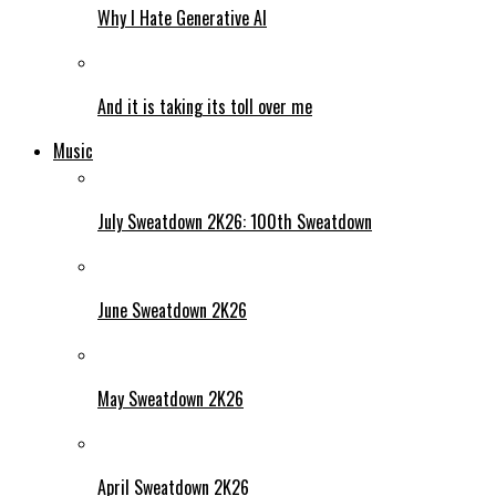
Why I Hate Generative AI
And it is taking its toll over me
Music
July Sweatdown 2K26: 100th Sweatdown
June Sweatdown 2K26
May Sweatdown 2K26
April Sweatdown 2K26