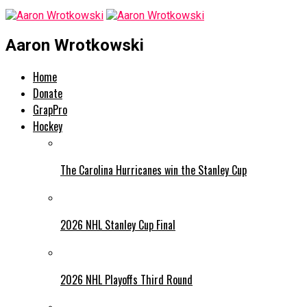
Aaron Wrotkowski
Home
Donate
GrapPro
Hockey
The Carolina Hurricanes win the Stanley Cup
2026 NHL Stanley Cup Final
2026 NHL Playoffs Third Round