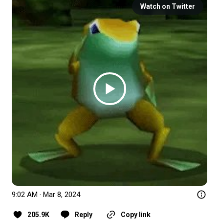
Watch on Twitter
9:02 AM · Mar 8, 2024
205.9K
Reply
Copy link