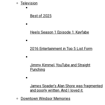
Television
Best of 2025
Heels Season 1 Episode 1: Kayfabe
2016 Entertainment in Top 5 List Form
Jimmy Kimmel, YouTube and Straight
Punching
James Spader’s Alan Shore was fragmented
and poorly written. And I loved it.
Downtown Windsor Memories