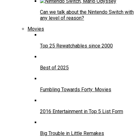
Can we talk about the Nintendo Switch with
any level of reason?
Movies
Top 25 Rewatchables since 2000
Best of 2025
Fumbling Towards Forty: Movies
2016 Entertainment in Top 5 List Form
Big Trouble in Little Remakes