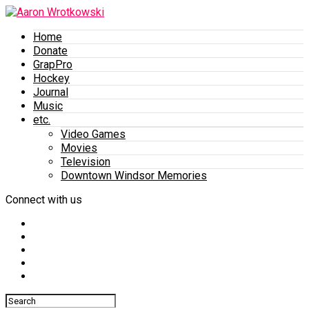
Home
Donate
GrapPro
Hockey
Journal
Music
etc.
Video Games
Movies
Television
Downtown Windsor Memories
Connect with us