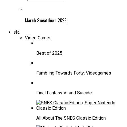
March Sweatdown 2K26
etc.
Video Games
Best of 2025
Fumbling Towards Forty: Videogames
Final Fantasy VI and Suicide
All About The SNES Classic Edition