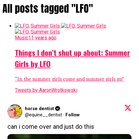
All posts tagged "LFO"
Music
11 years ago
Things I don’t shut up about: Summer
Girls by LFO
“In the summer girls come and summer girls go”
Tweets by AaronWrotkowski
horse dentist
@equine__dentist
·
Follow
can i come over and just do this