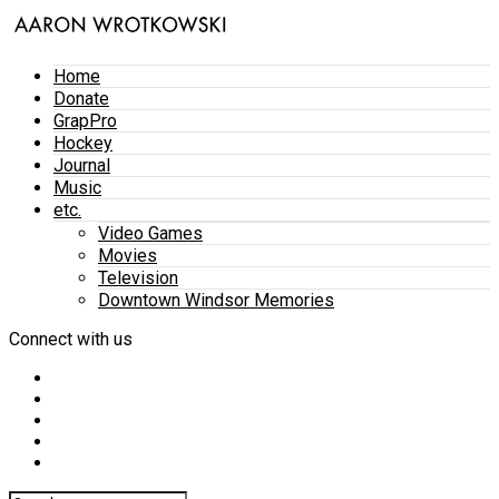
Home
Donate
GrapPro
Hockey
Journal
Music
etc.
Video Games
Movies
Television
Downtown Windsor Memories
Connect with us