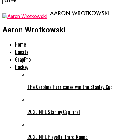
Aaron Wrotkowski
Home
Donate
GrapPro
Hockey
The Carolina Hurricanes win the Stanley Cup
2026 NHL Stanley Cup Final
2026 NHL Playoffs Third Round