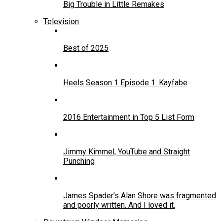
Big Trouble in Little Remakes
Television
Best of 2025
Heels Season 1 Episode 1: Kayfabe
2016 Entertainment in Top 5 List Form
Jimmy Kimmel, YouTube and Straight
Punching
James Spader’s Alan Shore was fragmented
and poorly written. And I loved it.