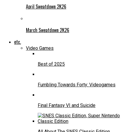
April Sweatdown 2K26
March Sweatdown 2K26
etc.
Video Games
Best of 2025
Fumbling Towards Forty: Videogames
Final Fantasy VI and Suicide
All About The SNES Classic Edition