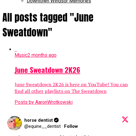
Downtown Windsor Memories
All posts tagged "June
Sweatdown"
Music
2 months ago
June Sweatdown 2K26
June Sweatdown 2K26 is here on YouTube! You can
find all other playlists on The Sweatdown
Posts by AaronWrotkowski
horse dentist
@equine__dentist
·
Follow