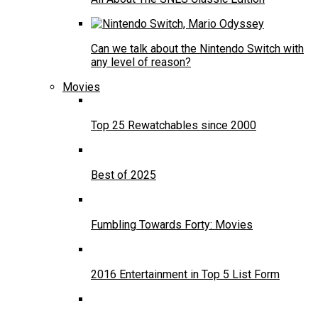
Can we talk about the Nintendo Switch with
any level of reason?
Movies
Top 25 Rewatchables since 2000
Best of 2025
Fumbling Towards Forty: Movies
2016 Entertainment in Top 5 List Form