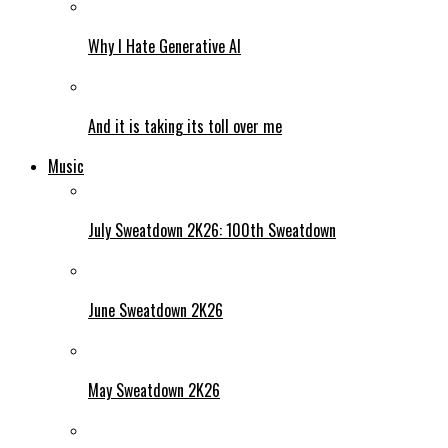
Why I Hate Generative AI
And it is taking its toll over me
Music
July Sweatdown 2K26: 100th Sweatdown
June Sweatdown 2K26
May Sweatdown 2K26