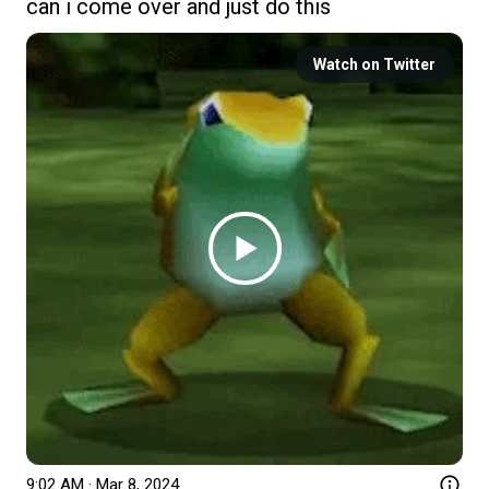
can i come over and just do this
Watch on Twitter
9:02 AM · Mar 8, 2024