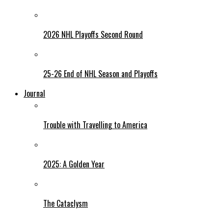
2026 NHL Playoffs Second Round
25-26 End of NHL Season and Playoffs
Journal
Trouble with Travelling to America
2025: A Golden Year
The Cataclysm