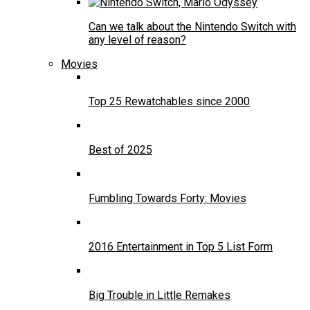
Can we talk about the Nintendo Switch with
any level of reason?
Movies
Top 25 Rewatchables since 2000
Best of 2025
Fumbling Towards Forty: Movies
2016 Entertainment in Top 5 List Form
Big Trouble in Little Remakes