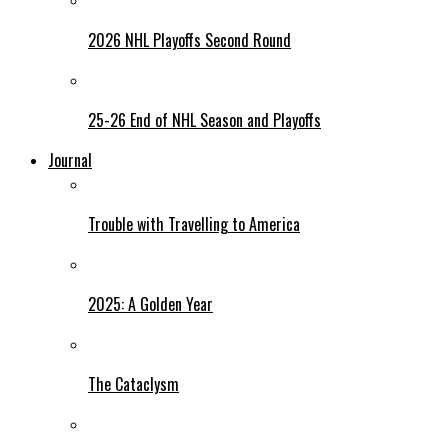
2026 NHL Playoffs Second Round
25-26 End of NHL Season and Playoffs
Journal
Trouble with Travelling to America
2025: A Golden Year
The Cataclysm