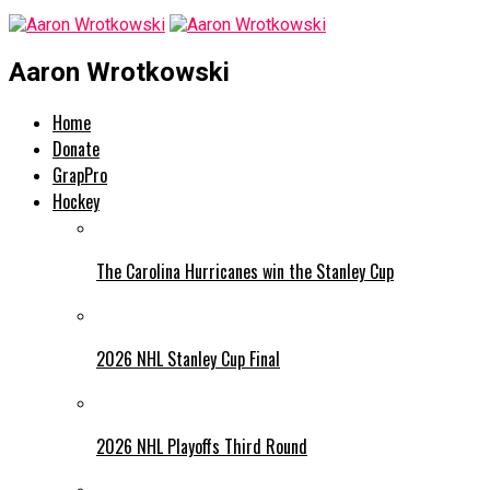
Aaron Wrotkowski
Home
Donate
GrapPro
Hockey
The Carolina Hurricanes win the Stanley Cup
2026 NHL Stanley Cup Final
2026 NHL Playoffs Third Round