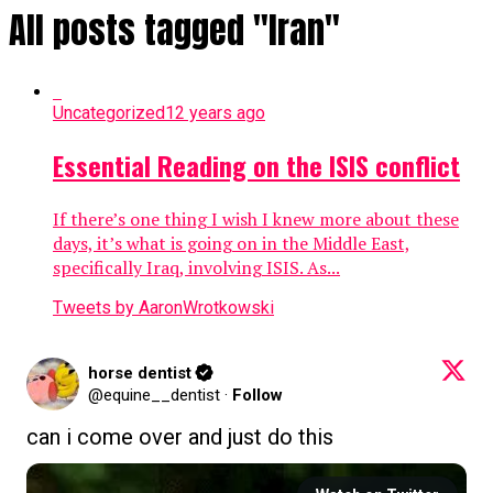
All posts tagged "Iran"
Uncategorized
12 years ago
Essential Reading on the ISIS conflict
If there’s one thing I wish I knew more about these
days, it’s what is going on in the Middle East,
specifically Iraq, involving ISIS. As...
Tweets by AaronWrotkowski
horse dentist
@equine__dentist
·
Follow
can i come over and just do this