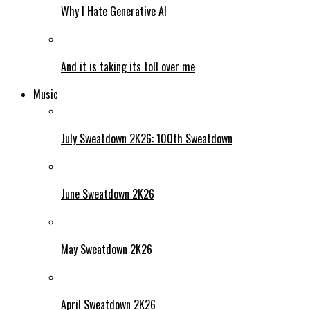
Why I Hate Generative AI
And it is taking its toll over me
Music
July Sweatdown 2K26: 100th Sweatdown
June Sweatdown 2K26
May Sweatdown 2K26
April Sweatdown 2K26