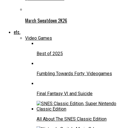
March Sweatdown 2K26
etc.
Video Games
Best of 2025
Fumbling Towards Forty: Videogames
Final Fantasy VI and Suicide
All About The SNES Classic Edition