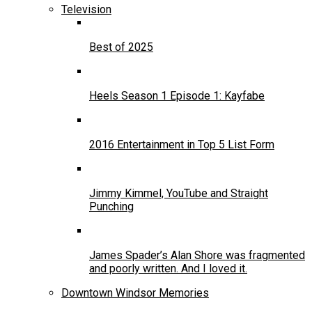
Television
Best of 2025
Heels Season 1 Episode 1: Kayfabe
2016 Entertainment in Top 5 List Form
Jimmy Kimmel, YouTube and Straight
Punching
James Spader’s Alan Shore was fragmented
and poorly written. And I loved it.
Downtown Windsor Memories