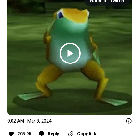
Watch on Twitter
9:02 AM · Mar 8, 2024
205.9K
Reply
Copy link