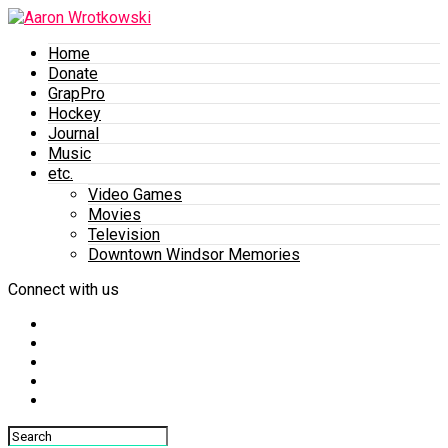
Home
Donate
GrapPro
Hockey
Journal
Music
etc.
Video Games
Movies
Television
Downtown Windsor Memories
Connect with us