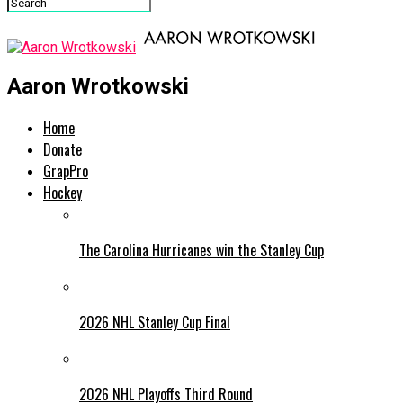
Aaron Wrotkowski
Home
Donate
GrapPro
Hockey
The Carolina Hurricanes win the Stanley Cup
2026 NHL Stanley Cup Final
2026 NHL Playoffs Third Round