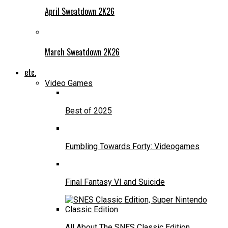
April Sweatdown 2K26
March Sweatdown 2K26
etc.
Video Games
Best of 2025
Fumbling Towards Forty: Videogames
Final Fantasy VI and Suicide
All About The SNES Classic Edition