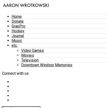
Home
Donate
GrapPro
Hockey
Journal
Music
etc.
Video Games
Movies
Television
Downtown Windsor Memories
Connect with us