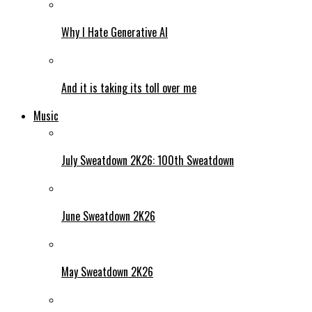
Why I Hate Generative AI
And it is taking its toll over me
Music
July Sweatdown 2K26: 100th Sweatdown
June Sweatdown 2K26
May Sweatdown 2K26