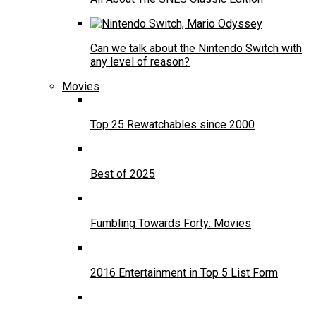
Can we talk about the Nintendo Switch with
any level of reason?
Movies
Top 25 Rewatchables since 2000
Best of 2025
Fumbling Towards Forty: Movies
2016 Entertainment in Top 5 List Form