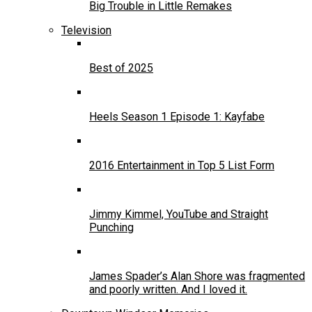
Big Trouble in Little Remakes
Television
Best of 2025
Heels Season 1 Episode 1: Kayfabe
2016 Entertainment in Top 5 List Form
Jimmy Kimmel, YouTube and Straight
Punching
James Spader’s Alan Shore was fragmented
and poorly written. And I loved it.