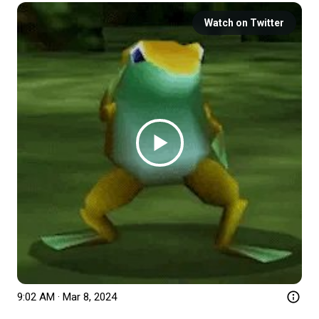
Watch on Twitter
9:02 AM · Mar 8, 2024