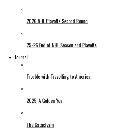
2026 NHL Playoffs Second Round
25-26 End of NHL Season and Playoffs
Journal
Trouble with Travelling to America
2025: A Golden Year
The Cataclysm