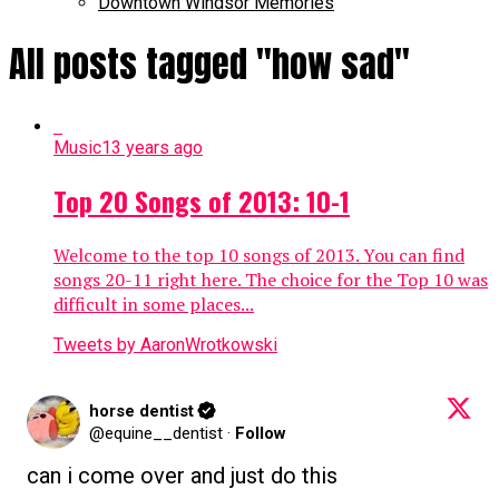
Downtown Windsor Memories
All posts tagged "how sad"
Music
13 years ago
Top 20 Songs of 2013: 10-1
Welcome to the top 10 songs of 2013. You can find
songs 20-11 right here. The choice for the Top 10 was
difficult in some places...
Tweets by AaronWrotkowski
horse dentist
@equine__dentist
·
Follow
can i come over and just do this