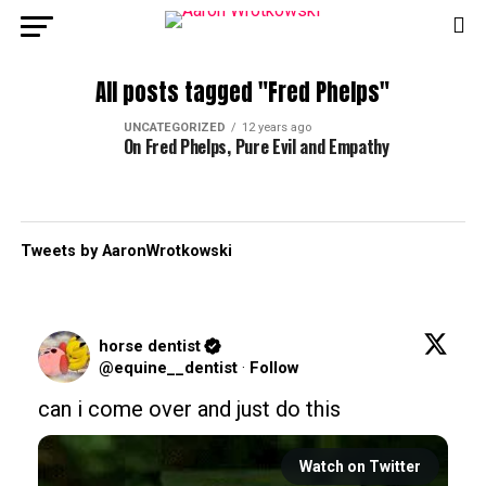
All posts tagged "Fred Phelps"
UNCATEGORIZED
12 years ago
On Fred Phelps, Pure Evil and Empathy
Tweets by AaronWrotkowski
horse dentist
@equine__dentist
·
Follow
can i come over and just do this
Watch on Twitter