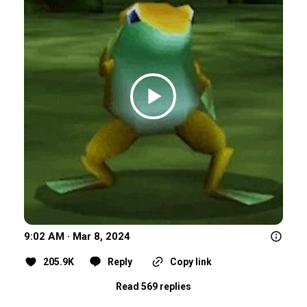
9:02 AM · Mar 8, 2024
205.9K
Reply
Copy link
Read 569 replies