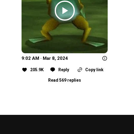
9:02 AM · Mar 8, 2024
205.9K
Reply
Copy link
Read 569 replies