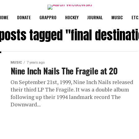
HOME
DONATE
GRAPPRO
HOCKEY
JOURNAL
MUSIC
ETC
 posts tagged "final destinat
MUSIC
7 years ago
Nine Inch Nails The Fragile at 20
On September 21st, 1999, Nine Inch Nails released
their third LP The Fragile. It was a double album
following up their 1994 landmark record The
Downward...