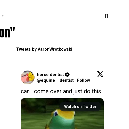
.
ion"
Tweets by AaronWrotkowski
horse dentist
@equine__dentist
·
Follow
can i come over and just do this
Watch on Twitter