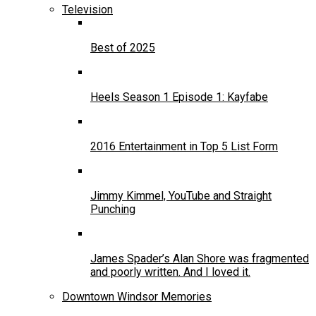
Television
Best of 2025
Heels Season 1 Episode 1: Kayfabe
2016 Entertainment in Top 5 List Form
Jimmy Kimmel, YouTube and Straight
Punching
James Spader’s Alan Shore was fragmented
and poorly written. And I loved it.
Downtown Windsor Memories