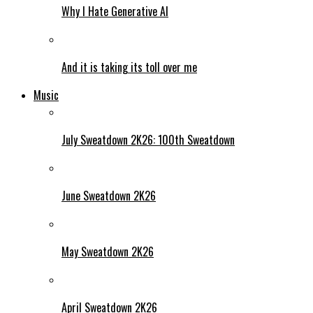
Why I Hate Generative AI
And it is taking its toll over me
Music
July Sweatdown 2K26: 100th Sweatdown
June Sweatdown 2K26
May Sweatdown 2K26
April Sweatdown 2K26