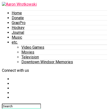
Home
Donate
GrapPro
Hockey
Journal
Music
etc.
Video Games
Movies
Television
Downtown Windsor Memories
Connect with us