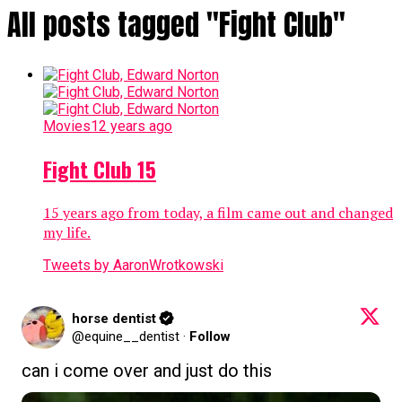
All posts tagged "Fight Club"
Movies
12 years ago
Fight Club 15
15 years ago from today, a film came out and changed
my life.
Tweets by AaronWrotkowski
horse dentist
@equine__dentist
·
Follow
can i come over and just do this