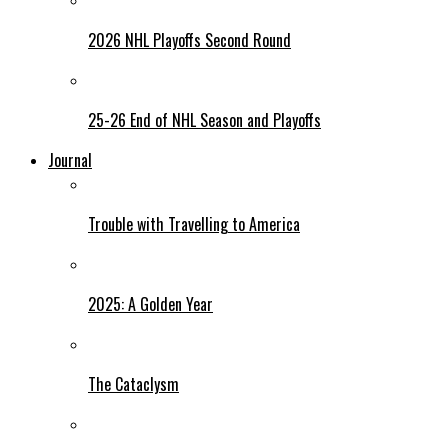
2026 NHL Playoffs Second Round
25-26 End of NHL Season and Playoffs
Journal
Trouble with Travelling to America
2025: A Golden Year
The Cataclysm