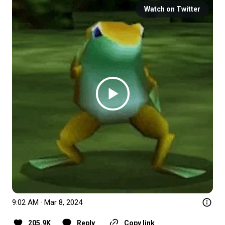
Watch on Twitter
9:02 AM · Mar 8, 2024
205.9K
Reply
Copy link