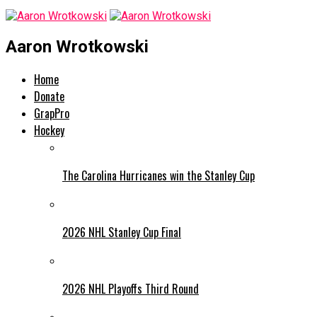
Aaron Wrotkowski
Home
Donate
GrapPro
Hockey
The Carolina Hurricanes win the Stanley Cup
2026 NHL Stanley Cup Final
2026 NHL Playoffs Third Round