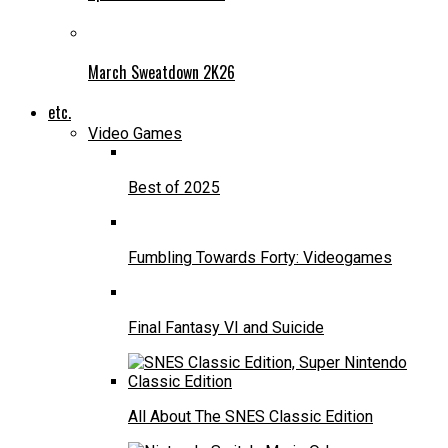
March Sweatdown 2K26
etc.
Video Games
Best of 2025
Fumbling Towards Forty: Videogames
Final Fantasy VI and Suicide
All About The SNES Classic Edition