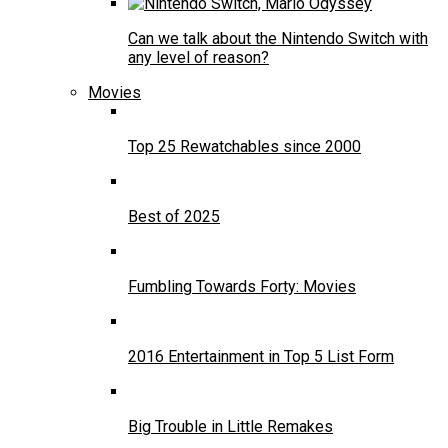
Can we talk about the Nintendo Switch with
any level of reason?
Movies
Top 25 Rewatchables since 2000
Best of 2025
Fumbling Towards Forty: Movies
2016 Entertainment in Top 5 List Form
Big Trouble in Little Remakes