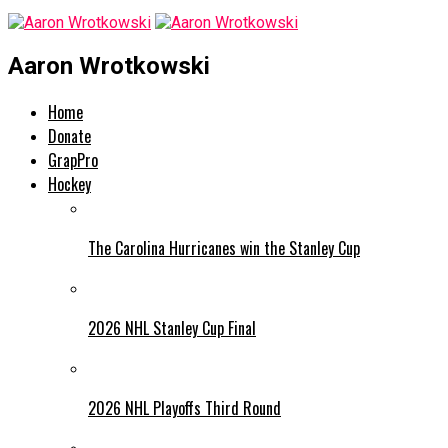
Aaron Wrotkowski
Home
Donate
GrapPro
Hockey
The Carolina Hurricanes win the Stanley Cup
2026 NHL Stanley Cup Final
2026 NHL Playoffs Third Round