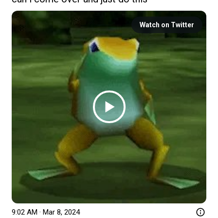
Watch on Twitter
9:02 AM · Mar 8, 2024