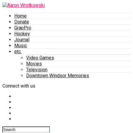
Home
Donate
GrapPro
Hockey
Journal
Music
etc.
Video Games
Movies
Television
Downtown Windsor Memories
Connect with us