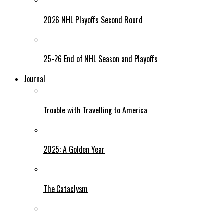
2026 NHL Playoffs Second Round
25-26 End of NHL Season and Playoffs
Journal
Trouble with Travelling to America
2025: A Golden Year
The Cataclysm