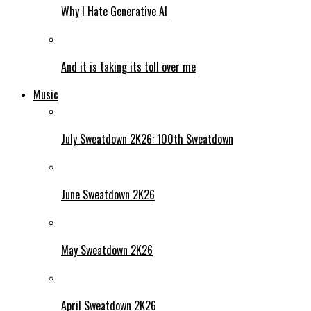
Why I Hate Generative AI
And it is taking its toll over me
Music
July Sweatdown 2K26: 100th Sweatdown
June Sweatdown 2K26
May Sweatdown 2K26
April Sweatdown 2K26