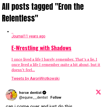
All posts tagged "Eron the
Relentless"
Journal
11 years ago
E-Wrestling with Shadows
I once lived a life I barely remember. That’s a lie. I
once lived a life I remember quite a bit about, but it
doesn’t feel...
Tweets by AaronWrotkowski
horse dentist
@equine__dentist
·
Follow
can i come over and just do this