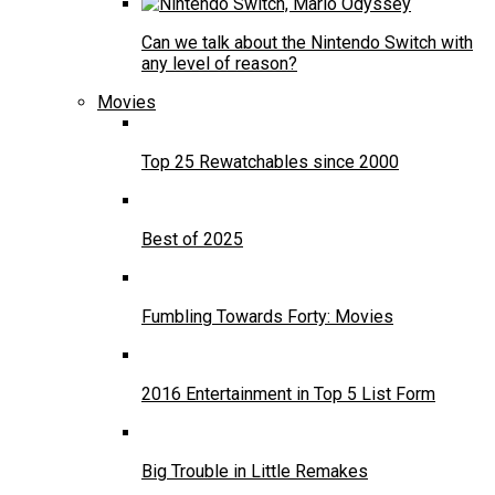
Can we talk about the Nintendo Switch with
any level of reason?
Movies
Top 25 Rewatchables since 2000
Best of 2025
Fumbling Towards Forty: Movies
2016 Entertainment in Top 5 List Form
Big Trouble in Little Remakes