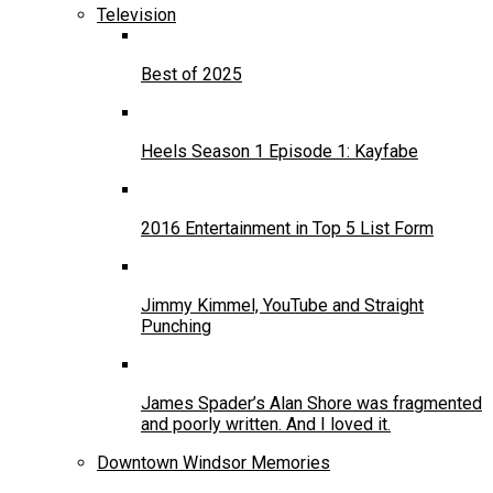
Television
Best of 2025
Heels Season 1 Episode 1: Kayfabe
2016 Entertainment in Top 5 List Form
Jimmy Kimmel, YouTube and Straight
Punching
James Spader’s Alan Shore was fragmented
and poorly written. And I loved it.
Downtown Windsor Memories