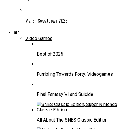
March Sweatdown 2K26
etc.
Video Games
Best of 2025
Fumbling Towards Forty: Videogames
Final Fantasy VI and Suicide
All About The SNES Classic Edition