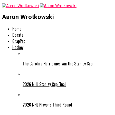
Aaron Wrotkowski
Home
Donate
GrapPro
Hockey
The Carolina Hurricanes win the Stanley Cup
2026 NHL Stanley Cup Final
2026 NHL Playoffs Third Round