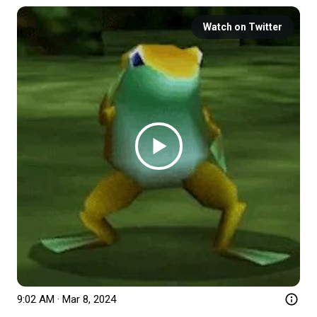
Watch on Twitter
9:02 AM · Mar 8, 2024