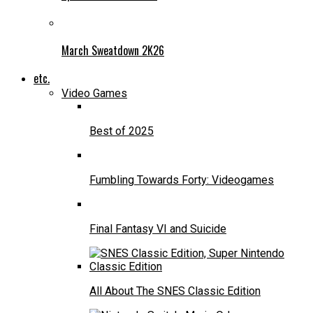
March Sweatdown 2K26
etc.
Video Games
Best of 2025
Fumbling Towards Forty: Videogames
Final Fantasy VI and Suicide
All About The SNES Classic Edition