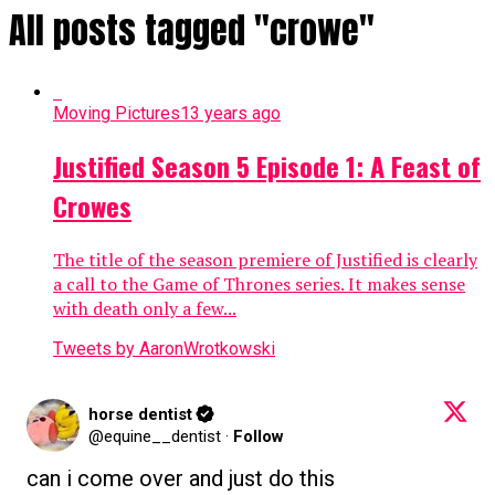
All posts tagged "crowe"
Moving Pictures
13 years ago
Justified Season 5 Episode 1: A Feast of
Crowes
The title of the season premiere of Justified is clearly
a call to the Game of Thrones series. It makes sense
with death only a few...
Tweets by AaronWrotkowski
horse dentist
@equine__dentist
·
Follow
can i come over and just do this