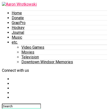
Home
Donate
GrapPro
Hockey
Journal
Music
etc.
Video Games
Movies
Television
Downtown Windsor Memories
Connect with us