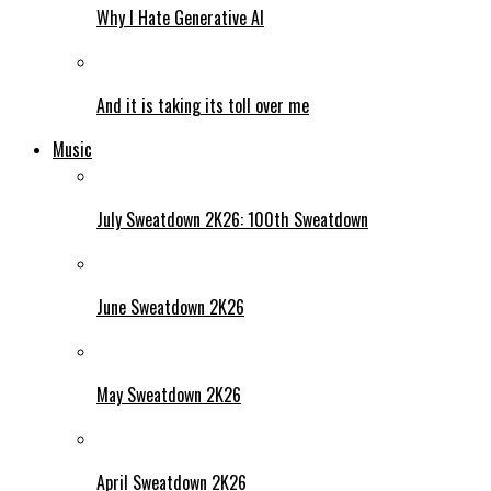
Why I Hate Generative AI
And it is taking its toll over me
Music
July Sweatdown 2K26: 100th Sweatdown
June Sweatdown 2K26
May Sweatdown 2K26
April Sweatdown 2K26