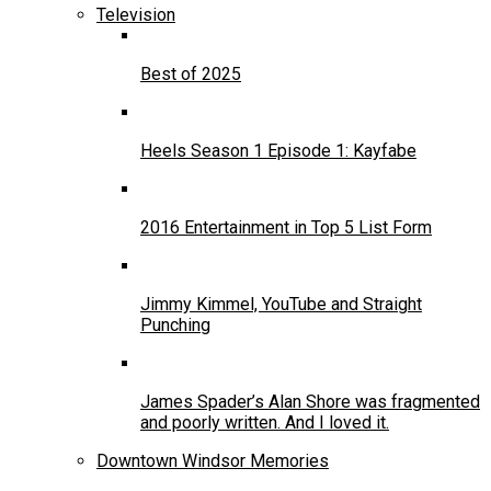
Television
Best of 2025
Heels Season 1 Episode 1: Kayfabe
2016 Entertainment in Top 5 List Form
Jimmy Kimmel, YouTube and Straight
Punching
James Spader’s Alan Shore was fragmented
and poorly written. And I loved it.
Downtown Windsor Memories