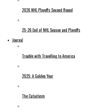
2026 NHL Playoffs Second Round
25-26 End of NHL Season and Playoffs
Journal
Trouble with Travelling to America
2025: A Golden Year
The Cataclysm