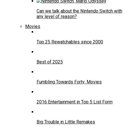
Can we talk about the Nintendo Switch with
any level of reason?
Movies
Top 25 Rewatchables since 2000
Best of 2025
Fumbling Towards Forty: Movies
2016 Entertainment in Top 5 List Form
Big Trouble in Little Remakes