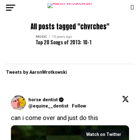
All posts tagged "chvrches"
MUSIC
13 years ago
Top 20 Songs of 2013: 10-1
Tweets by AaronWrotkowski
horse dentist
@equine__dentist
·
Follow
can i come over and just do this
Watch on Twitter