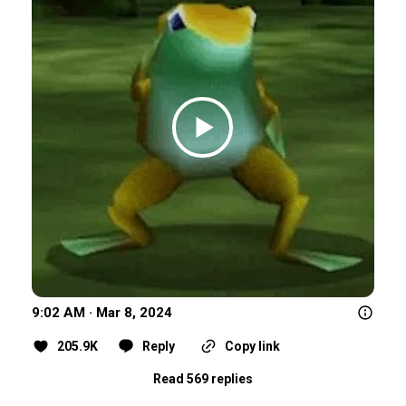
9:02 AM · Mar 8, 2024
205.9K
Reply
Copy link
Read 569 replies