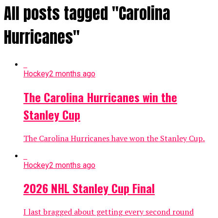
All posts tagged "Carolina
Hurricanes"
Hockey
2 months ago
The Carolina Hurricanes win the
Stanley Cup
The Carolina Hurricanes have won the Stanley Cup.
Hockey
2 months ago
2026 NHL Stanley Cup Final
I last bragged about getting every second round