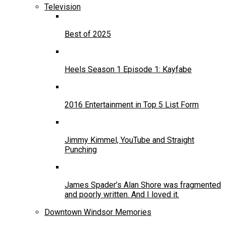
Television
Best of 2025
Heels Season 1 Episode 1: Kayfabe
2016 Entertainment in Top 5 List Form
Jimmy Kimmel, YouTube and Straight
Punching
James Spader’s Alan Shore was fragmented
and poorly written. And I loved it.
Downtown Windsor Memories