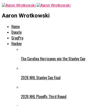
Aaron Wrotkowski
Home
Donate
GrapPro
Hockey
The Carolina Hurricanes win the Stanley Cup
2026 NHL Stanley Cup Final
2026 NHL Playoffs Third Round