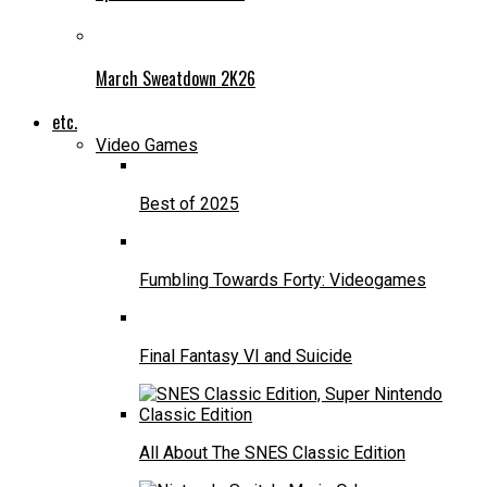
March Sweatdown 2K26
etc.
Video Games
Best of 2025
Fumbling Towards Forty: Videogames
Final Fantasy VI and Suicide
All About The SNES Classic Edition