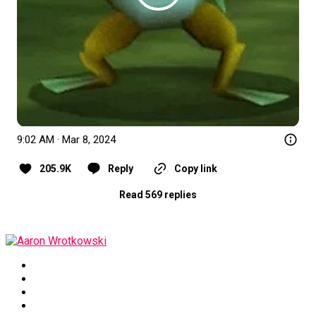
9:02 AM · Mar 8, 2024
205.9K
Reply
Copy link
Read 569 replies