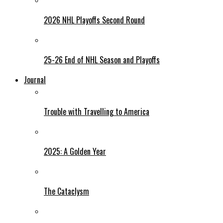
2026 NHL Playoffs Second Round
25-26 End of NHL Season and Playoffs
Journal
Trouble with Travelling to America
2025: A Golden Year
The Cataclysm