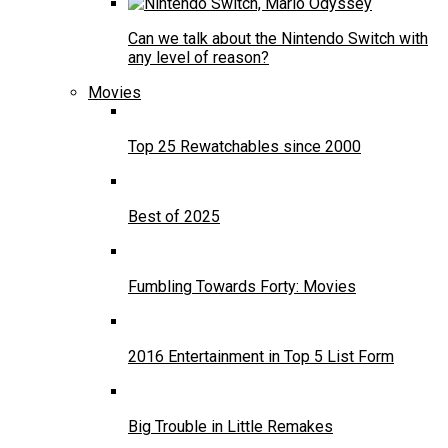
Can we talk about the Nintendo Switch with
any level of reason?
Movies
Top 25 Rewatchables since 2000
Best of 2025
Fumbling Towards Forty: Movies
2016 Entertainment in Top 5 List Form
Big Trouble in Little Remakes