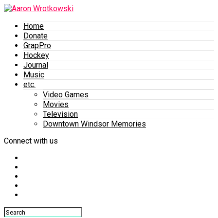
Home
Donate
GrapPro
Hockey
Journal
Music
etc.
Video Games
Movies
Television
Downtown Windsor Memories
Connect with us