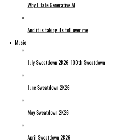
Why I Hate Generative AI
And it is taking its toll over me
Music
July Sweatdown 2K26: 100th Sweatdown
June Sweatdown 2K26
May Sweatdown 2K26
April Sweatdown 2K26