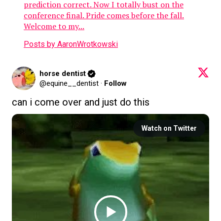
prediction correct. Now I totally bust on the
conference final. Pride comes before the fall.
Welcome to my...
Posts by AaronWrotkowski
horse dentist
@equine__dentist
·
Follow
can i come over and just do this
Watch on Twitter