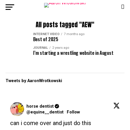
All posts tagged "AEW"
INTERNET VIDEO
7 months ago
Best of 2025
JOURNAL
2 years ago
I’m starting a wrestling website in August
Tweets by AaronWrotkowski
horse dentist
@equine__dentist
·
Follow
can i come over and just do this