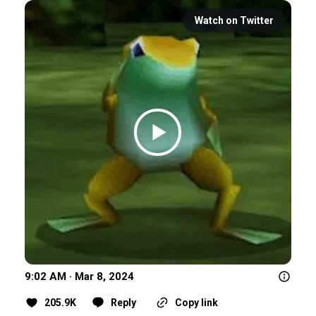
Watch on Twitter
9:02 AM · Mar 8, 2024
205.9K
Reply
Copy link