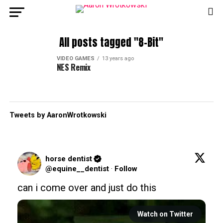
All posts tagged "8-Bit"
VIDEO GAMES
13 years ago
NES Remix
Tweets by AaronWrotkowski
horse dentist
@equine__dentist
·
Follow
can i come over and just do this
Watch on Twitter