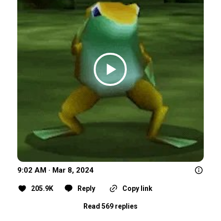
9:02 AM · Mar 8, 2024
205.9K
Reply
Copy link
Read 569 replies