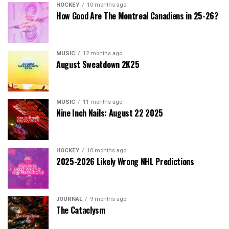
HOCKEY
10 months ago
How Good Are The Montreal Canadiens in 25-26?
MUSIC
12 months ago
August Sweatdown 2K25
MUSIC
11 months ago
Nine Inch Nails: August 22 2025
HOCKEY
10 months ago
2025-2026 Likely Wrong NHL Predictions
JOURNAL
9 months ago
The Cataclysm