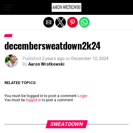
Exit mobile version
decembersweatdown2k24
Published
2 years ago
on
December 12, 2024
By
Aaron Wrotkowski
RELATED TOPICS:
You must be logged in to post a comment
Login
You must be
logged in
to post a comment.
SWEATDOWN