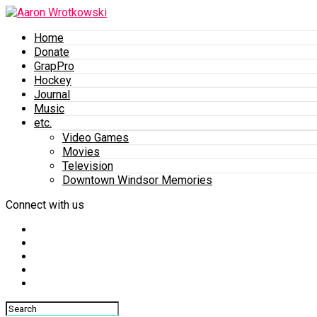
Home
Donate
GrapPro
Hockey
Journal
Music
etc.
Video Games
Movies
Television
Downtown Windsor Memories
Connect with us