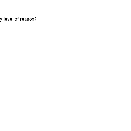
y level of reason?