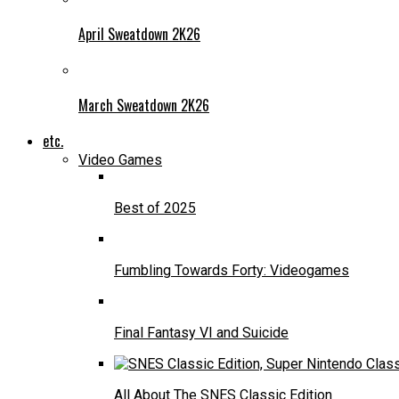
April Sweatdown 2K26
March Sweatdown 2K26
etc.
Video Games
Best of 2025
Fumbling Towards Forty: Videogames
Final Fantasy VI and Suicide
All About The SNES Classic Edition