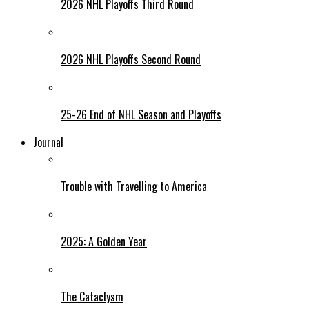
2026 NHL Playoffs Third Round
2026 NHL Playoffs Second Round
25-26 End of NHL Season and Playoffs
Journal
Trouble with Travelling to America
2025: A Golden Year
The Cataclysm