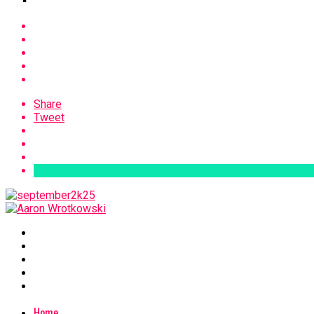
Share
Tweet
Home