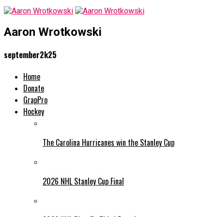
Aaron Wrotkowski
september2k25
Home
Donate
GrapPro
Hockey
The Carolina Hurricanes win the Stanley Cup
2026 NHL Stanley Cup Final