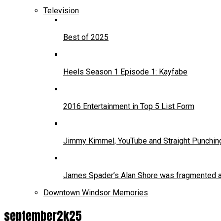
Television
Best of 2025
Heels Season 1 Episode 1: Kayfabe
2016 Entertainment in Top 5 List Form
Jimmy Kimmel, YouTube and Straight Punchin
James Spader’s Alan Shore was fragmented and
Downtown Windsor Memories
september2k25