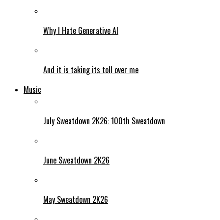
Why I Hate Generative AI
And it is taking its toll over me
Music
July Sweatdown 2K26: 100th Sweatdown
June Sweatdown 2K26
May Sweatdown 2K26