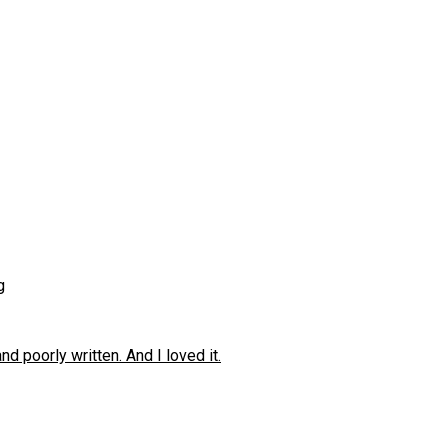
g
 poorly written. And I loved it.