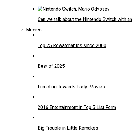
Can we talk about the Nintendo Switch with an
Movies
Top 25 Rewatchables since 2000
Best of 2025
Fumbling Towards Forty: Movies
2016 Entertainment in Top 5 List Form
Big Trouble in Little Remakes