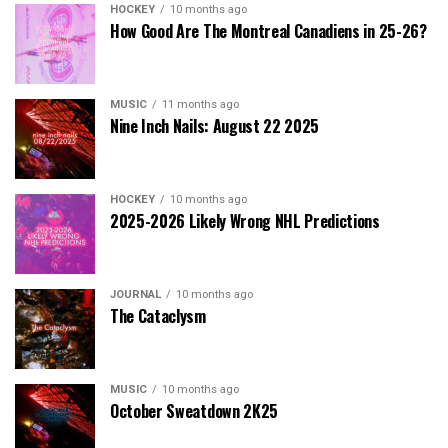
HOCKEY
10 months ago
How Good Are The Montreal Canadiens in 25-26?
MUSIC
11 months ago
Nine Inch Nails: August 22 2025
HOCKEY
10 months ago
2025-2026 Likely Wrong NHL Predictions
JOURNAL
10 months ago
The Cataclysm
MUSIC
10 months ago
October Sweatdown 2K25