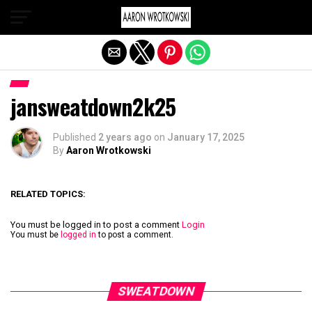
Exit mobile version
jansweatdown2k25
Published
2 years ago
on
January 17, 2025
By
Aaron Wrotkowski
RELATED TOPICS:
You must be logged in to post a comment
Login
You must be
logged in
to post a comment.
SWEATDOWN