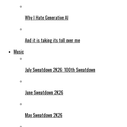
Why I Hate Generative AI
And it is taking its toll over me
Music
July Sweatdown 2K26: 100th Sweatdown
June Sweatdown 2K26
May Sweatdown 2K26