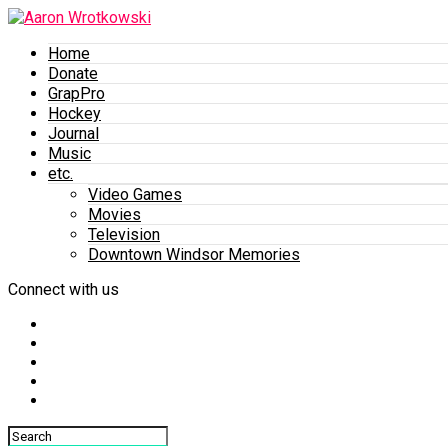
Home
Donate
GrapPro
Hockey
Journal
Music
etc.
Video Games
Movies
Television
Downtown Windsor Memories
Connect with us