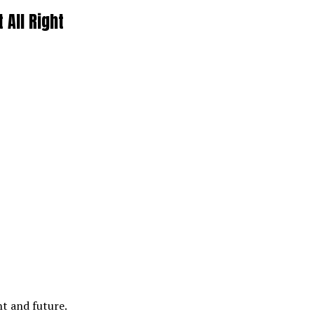
 All Right
nt and future.