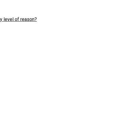
y level of reason?