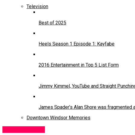
Television
Best of 2025
Heels Season 1 Episode 1: Kayfabe
2016 Entertainment in Top 5 List Form
Jimmy Kimmel, YouTube and Straight Punchin
James Spader’s Alan Shore was fragmented and
Downtown Windsor Memories
Moving Pictures