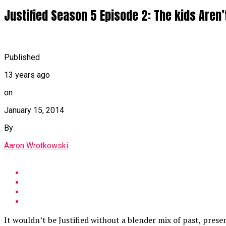
Justified Season 5 Episode 2: The kids Aren’t
Published
13 years ago
on
January 15, 2014
By
Aaron Wrotkowski
It wouldn’t be Justified without a blender mix of past, prese