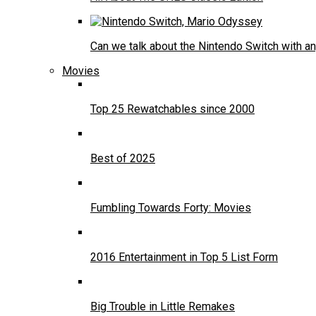
Can we talk about the Nintendo Switch with an
Movies
Top 25 Rewatchables since 2000
Best of 2025
Fumbling Towards Forty: Movies
2016 Entertainment in Top 5 List Form
Big Trouble in Little Remakes