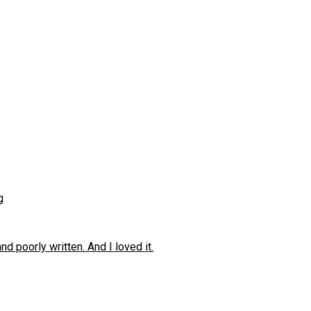
g
 poorly written. And I loved it.