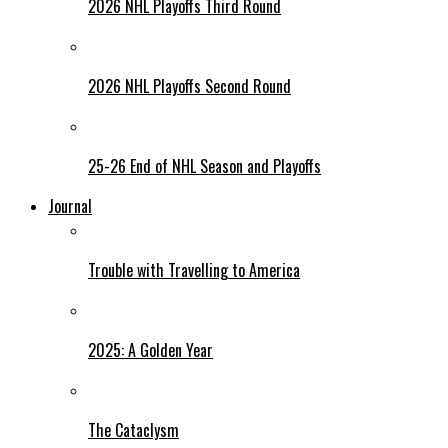
2026 NHL Playoffs Third Round
2026 NHL Playoffs Second Round
25-26 End of NHL Season and Playoffs
Journal
Trouble with Travelling to America
2025: A Golden Year
The Cataclysm