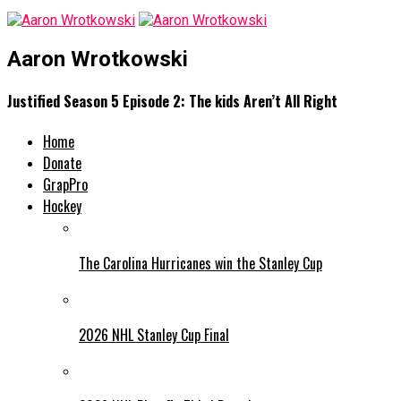
Aaron Wrotkowski
Justified Season 5 Episode 2: The kids Aren’t All Right
Home
Donate
GrapPro
Hockey
The Carolina Hurricanes win the Stanley Cup
2026 NHL Stanley Cup Final