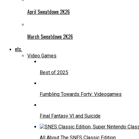
April Sweatdown 2K26
March Sweatdown 2K26
etc.
Video Games
Best of 2025
Fumbling Towards Forty: Videogames
Final Fantasy VI and Suicide
All About The SNES Classic Edition